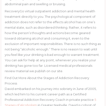
abdominal pain and swelling or bruising.
RecoveryGo virtual outpatient addiction and mental health
treatment directly to you. The psychological component of
addiction does not refer to the effects alcohol has on one’s
mental state, such as disordered thinking. Rather, it refers to
how the person’s thoughts and actions become geared
toward obtaining alcohol and consuming it, even to the
exclusion of important responsibilities. There is no such thing as
not being “alcoholic enough.” There is no reason to wait until
you feel like your drinking is bad enough to warrant treatment.
You can ask for help at any point, whenever you realize your
drinking has gone too far. Licensed medical professionals
review material we publish on our site.
Find Out More About the Stages of Addiction Recovery
Process
David embarked on his journey into sobriety in June of 2005,
which led him to his current career path as a Certified
Professional Addiction Recovery Coach in private practice
5
Stages of Alcoholism
in Greater Nashville. David is cohost of