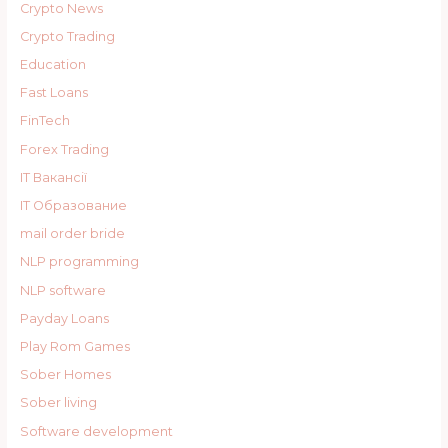
Crypto News
Crypto Trading
Education
Fast Loans
FinTech
Forex Trading
IT Вакансії
IT Образование
mail order bride
NLP programming
NLP software
Payday Loans
Play Rom Games
Sober Homes
Sober living
Software development