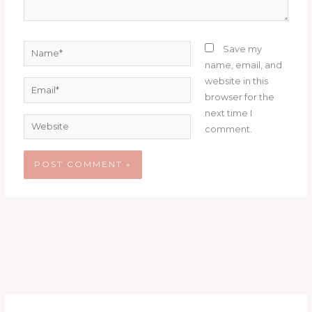
Name*
Save my
name, email, and
website in this
Email*
browser for the
next time I
Website
comment.