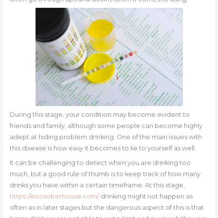
During this stage, your condition may become evident to
friends and family, although some people can become highly
adept at hiding problem drinking. One of the main issues with
this disease is how easy it becomes to lie to yourself as well.
It can be challenging to detect when you are drinking too
much, but a good rule of thumb is to keep track of how many
drinks you have within a certain timeframe. At this stage,
https://ecosoberhouse.com/
drinking might not happen as
often as in later stages but the dangerous aspect of this is that