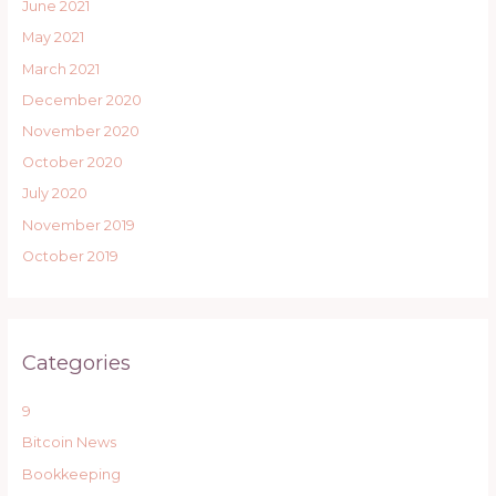
June 2021
May 2021
March 2021
December 2020
November 2020
October 2020
July 2020
November 2019
October 2019
Categories
9
Bitcoin News
Bookkeeping