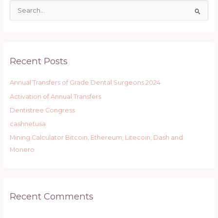
S
e
a
r
Recent Posts
c
h
Annual Transfers of Grade Dental Surgeons 2024
f
Activation of Annual Transfers
o
r
Dentistree Congress
:
cashnetusa
Mining Calculator Bitcoin, Ethereum, Litecoin, Dash and
Monero
Recent Comments