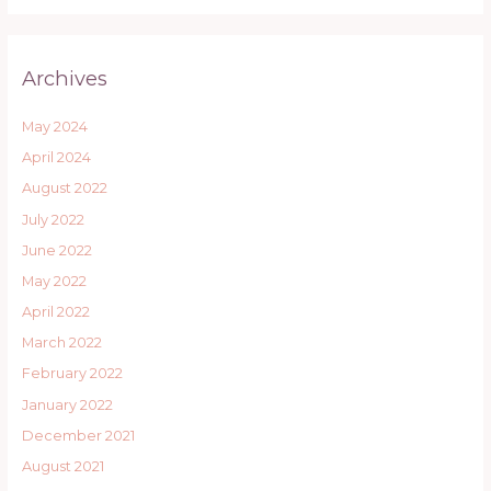
Archives
May 2024
April 2024
August 2022
July 2022
June 2022
May 2022
April 2022
March 2022
February 2022
January 2022
December 2021
August 2021