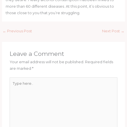
more than 60 different diseases. At this point, it’s obvious to
those close to you that you’re struggling.
←
Previous Post
Next Post
→
Leave a Comment
Your email address will not be published.
Required fields
are marked
*
Type
here..