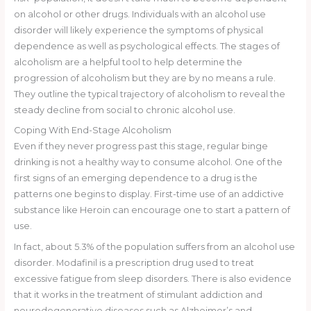
on alcohol or other drugs. Individuals with an alcohol use
disorder will likely experience the symptoms of physical
dependence as well as psychological effects. The stages of
alcoholism are a helpful tool to help determine the
progression of alcoholism but they are by no means a rule.
They outline the typical trajectory of alcoholism to reveal the
steady decline from social to chronic alcohol use.
Coping With End-Stage Alcoholism
Even if they never progress past this stage, regular binge
drinking is not a healthy way to consume alcohol. One of the
first signs of an emerging dependence to a drug is the
patterns one begins to display. First-time use of an addictive
substance like Heroin can encourage one to start a pattern of
use.
In fact, about 5.3% of the population suffers from an alcohol use
disorder. Modafinil is a prescription drug used to treat
excessive fatigue from sleep disorders. There is also evidence
that it works in the treatment of stimulant addiction and
neurodegenerative diseases such as Alzheimer’s and