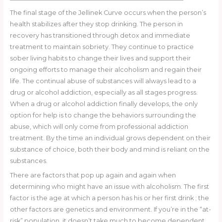
The final stage of the Jellinek Curve occurs when the person’s
health stabilizes after they stop drinking. The person in
recovery has transitioned through detox and immediate
treatment to maintain sobriety. They continue to practice
sober living habits to change their lives and support their
ongoing efforts to manage their alcoholism and regain their
life. The continual abuse of substances will always lead to a
drug or alcohol addiction, especially as all stages progress.
When a drug or alcohol addiction finally develops, the only
option for help is to change the behaviors surrounding the
abuse, which will only come from professional addiction
treatment. By the time an individual grows dependent on their
substance of choice, both their body and mind is reliant on the
substances.
There are factors that pop up again and again when
determining who might have an issue with alcoholism. The first
factor is the age at which a person has his or her first drink ; the
other factors are genetics and environment. If you’re in the “at-
risk” population, it doesn’t take much to become dependent