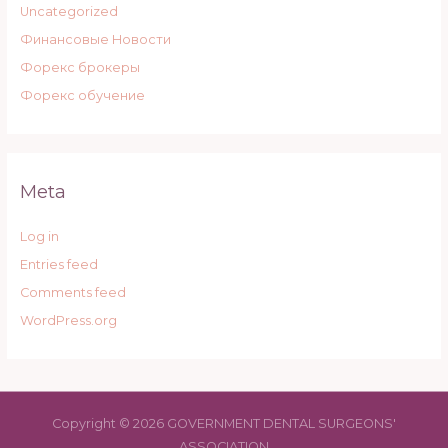
Uncategorized
Финансовые Новости
Форекс брокеры
Форекс обучение
Meta
Log in
Entries feed
Comments feed
WordPress.org
Copyright © 2026 GOVERNMENT DENTAL SURGEONS'
ASSOCIATION