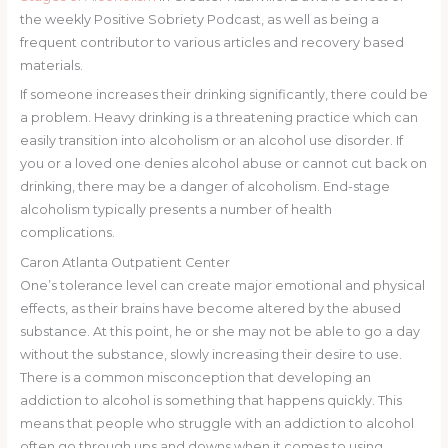
the weekly Positive Sobriety Podcast, as well as being a
frequent contributor to various articles and recovery based
materials.
If someone increases their drinking significantly, there could be
a problem. Heavy drinking is a threatening practice which can
easily transition into alcoholism or an alcohol use disorder. If
you or a loved one denies alcohol abuse or cannot cut back on
drinking, there may be a danger of alcoholism. End-stage
alcoholism typically presents a number of health
complications.
Caron Atlanta Outpatient Center
One’s tolerance level can create major emotional and physical
effects, as their brains have become altered by the abused
substance. At this point, he or she may not be able to go a day
without the substance, slowly increasing their desire to use.
There is a common misconception that developing an
addiction to alcohol is something that happens quickly. This
means that people who struggle with an addiction to alcohol
often go through ups and downs when it comes to using.