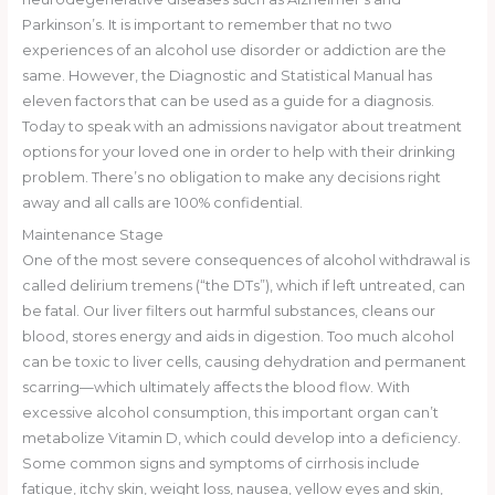
Parkinson’s. It is important to remember that no two
experiences of an alcohol use disorder or addiction are the
same. However, the Diagnostic and Statistical Manual has
eleven factors that can be used as a guide for a diagnosis.
Today to speak with an admissions navigator about treatment
options for your loved one in order to help with their drinking
problem. There’s no obligation to make any decisions right
away and all calls are 100% confidential.
Maintenance Stage
One of the most severe consequences of alcohol withdrawal is
called delirium tremens (“the DTs”), which if left untreated, can
be fatal. Our liver filters out harmful substances, cleans our
blood, stores energy and aids in digestion. Too much alcohol
can be toxic to liver cells, causing dehydration and permanent
scarring—which ultimately affects the blood flow. With
excessive alcohol consumption, this important organ can’t
metabolize Vitamin D, which could develop into a deficiency.
Some common signs and symptoms of cirrhosis include
fatigue, itchy skin, weight loss, nausea, yellow eyes and skin,