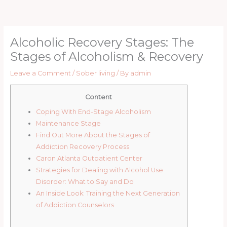
Skip
to
content
Alcoholic Recovery Stages: The
Stages of Alcoholism & Recovery
Leave a Comment
/
Sober living
/ By
admin
Content
Coping With End-Stage Alcoholism
Maintenance Stage
Find Out More About the Stages of
Addiction Recovery Process
Caron Atlanta Outpatient Center
Strategies for Dealing with Alcohol Use
Disorder: What to Say and Do
An Inside Look: Training the Next Generation
of Addiction Counselors