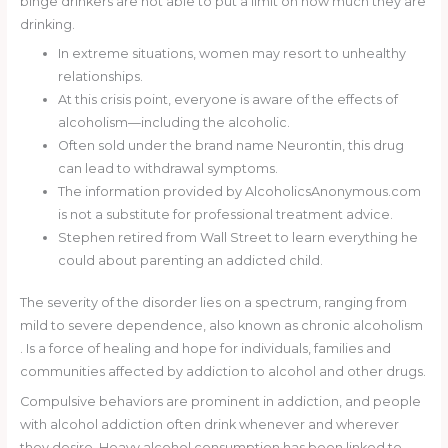
binge drinkers are not able to put a limit on how much they are
drinking.
In extreme situations, women may resort to unhealthy
relationships.
At this crisis point, everyone is aware of the effects of
alcoholism—including the alcoholic.
Often sold under the brand name Neurontin, this drug
can lead to withdrawal symptoms.
The information provided by AlcoholicsAnonymous.com
is not a substitute for professional treatment advice.
Stephen retired from Wall Street to learn everything he
could about parenting an addicted child.
The severity of the disorder lies on a spectrum, ranging from
mild to severe dependence, also known as chronic alcoholism
. Is a force of healing and hope for individuals, families and
communities affected by addiction to alcohol and other drugs.
Compulsive behaviors are prominent in addiction, and people
with alcohol addiction often drink whenever and wherever
they desire. Heavy alcohol consumption has been linked to