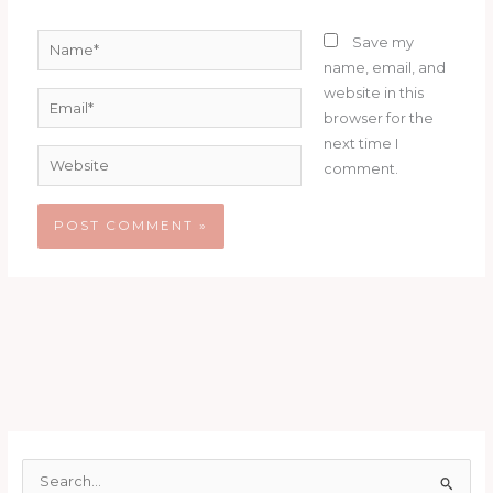
Name*
Save my
name, email, and
website in this
Email*
browser for the
next time I
Website
comment.
S