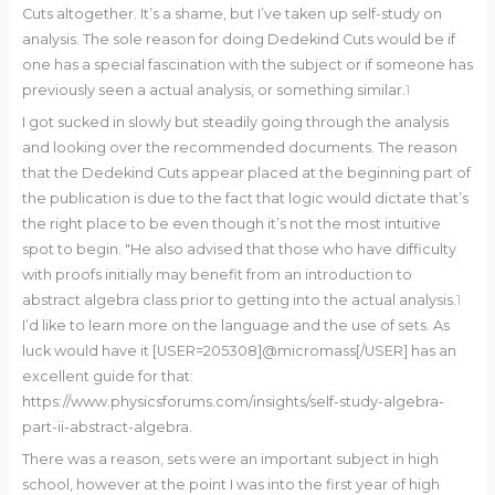
Cuts altogether. It’s a shame, but I’ve taken up self-study on
analysis. The sole reason for doing Dedekind Cuts would be if
one has a special fascination with the subject or if someone has
previously seen a actual analysis, or something similar.
1
I got sucked in slowly but steadily going through the analysis
and looking over the recommended documents. The reason
that the Dedekind Cuts appear placed at the beginning part of
the publication is due to the fact that logic would dictate that’s
the right place to be even though it’s not the most intuitive
spot to begin. "He also advised that those who have difficulty
with proofs initially may benefit from an introduction to
abstract algebra class prior to getting into the actual analysis.
1
I’d like to learn more on the language and the use of sets. As
luck would have it [USER=205308]@micromass[/USER] has an
excellent guide for that:
https://www.physicsforums.com/insights/self-study-algebra-
part-ii-abstract-algebra.
There was a reason, sets were an important subject in high
school, however at the point I was into the first year of high