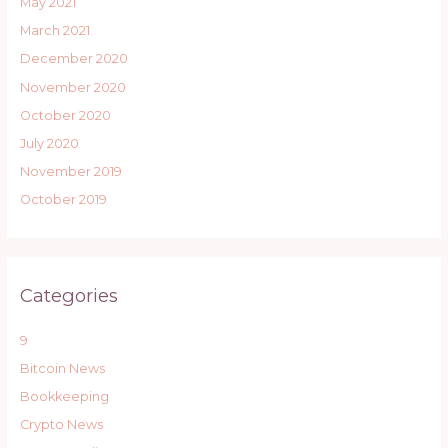
May 2021
March 2021
December 2020
November 2020
October 2020
July 2020
November 2019
October 2019
Categories
9
Bitcoin News
Bookkeeping
Crypto News