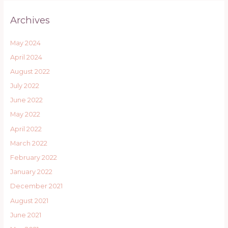
Archives
May 2024
April 2024
August 2022
July 2022
June 2022
May 2022
April 2022
March 2022
February 2022
January 2022
December 2021
August 2021
June 2021