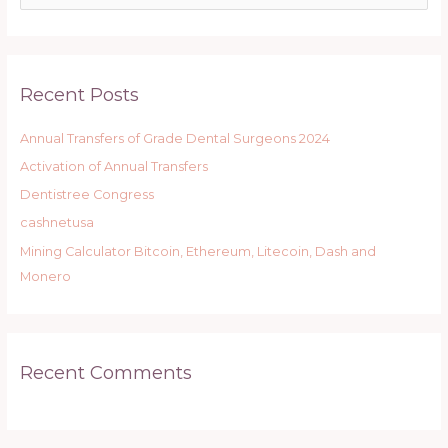
e
a
r
Recent Posts
c
h
Annual Transfers of Grade Dental Surgeons 2024
f
Activation of Annual Transfers
o
r
Dentistree Congress
:
cashnetusa
Mining Calculator Bitcoin, Ethereum, Litecoin, Dash and
Monero
Recent Comments