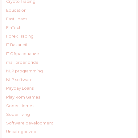
Crypto Trading
Education
Fast Loans
FinTech
Forex Trading
IT Вакансії
IT Образование
mail order bride
NLP programming
NLP software
Payday Loans
Play Rom Games
Sober Homes
Sober living
Software development
Uncategorized