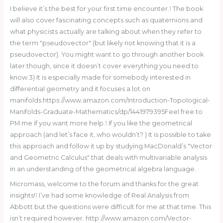
I believe it’s the best for your first time encounter.
1
The book
will also cover fascinating concepts such as quaternions and
what physicists actually are talking about when they refer to
the term "pseudovector" (but likely not knowing that it is a
pseudovector). You might want to go through another book
later though, since it doesn’t cover everything you need to
know.3) It is especially made for somebody interested in
differential geometry and it focuses a lot on
manifolds.https://www.amazon.com/Introduction-Topological-
Manifolds-Graduate-Mathematics/dp/1441979395Feel free to
PM me if you want more help.
1
If you like the geometrical
approach (and let’s face it, who wouldn’t? ) It is possible to take
this approach and follow it up by studying MacDonald’s "Vector
and Geometric Calculus" that deals with multivariable analysis
in an understanding of the geometrical algebra language.
Micromass, welcome to the forum and thanks for the great
insights!
1
I’ve had some knowledge of Real Analysis from
Abbott but the questions were difficult for me at that time. This
isn’t required however. http://www.amazon.com/Vector-