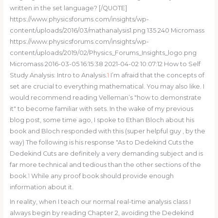
written in the set language? [/QUOTE]
https://www.physicsforums.com/insights/wp-
content/uploads/2016/03/mathanalysis1.png 135 240 Micromass
https://www.physicsforums.com/insights/wp-
content/uploads/2019/02/Physics_Forums_Insights_logo.png
Micromass 2016-03-05 16:15:38 2021-04-02 10:07:12 How to Self
Study Analysis: Intro to Analysis.
1
I’m afraid that the concepts of
set are crucial to everything mathematical. You may also like. I
would recommend reading Velleman’s "how to demonstrate
it" to become familiar with sets. In the wake of my previous
blog post, some time ago, I spoke to Ethan Bloch about his
book and Bloch responded with this (super helpful guy , by the
way) The following is his response "As to Dedekind Cuts the
Dedekind Cuts are definitely a very demanding subject and is
far more technical and tedious than the other sections of the
book.
1
While any proof book should provide enough
information about it.
In reality, when I teach our normal real-time analysis class I
always begin by reading Chapter 2, avoiding the Dedekind