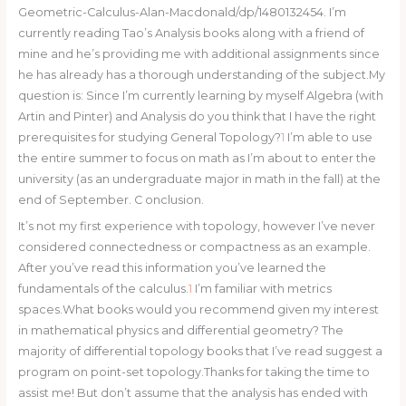
Geometric-Calculus-Alan-Macdonald/dp/1480132454. I’m
currently reading Tao’s Analysis books along with a friend of
mine and he’s providing me with additional assignments since
he has already has a thorough understanding of the subject.My
question is: Since I’m currently learning by myself Algebra (with
Artin and Pinter) and Analysis do you think that I have the right
prerequisites for studying General Topology?
1
I’m able to use
the entire summer to focus on math as I’m about to enter the
university (as an undergraduate major in math in the fall) at the
end of September. C onclusion.
It’s not my first experience with topology, however I’ve never
considered connectedness or compactness as an example.
After you’ve read this information you’ve learned the
fundamentals of the calculus.
1
I’m familiar with metrics
spaces.What books would you recommend given my interest
in mathematical physics and differential geometry? The
majority of differential topology books that I’ve read suggest a
program on point-set topology.Thanks for taking the time to
assist me! But don’t assume that the analysis has ended with