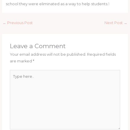
school they were eliminated as a way to help students.
1
←
Previous Post
Next Post
→
Leave a Comment
Your email address will not be published.
Required fields
are marked
*
Type
here..