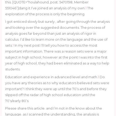
this. [QUOTE="houlahound, post: 5470198, Member
551046”]dang it I’ve joined an analysis of my own.
1
The
exploration of the process is only the beginning.
I got enticed slowly but surely , after going through the analysis
and looking over the suggested documents. The process of
analysis goes far beyond than just an analysis of rigor in
calculus. I’d like to learn more on the language and the use of
sets.
1
In my next post I’ll tell you how to access the most
important information. There was a reason sets were a major
subject in high school, however at the point I was into the first
year of high school, they had been eliminated as a way to help
students.
Education and experience in advanced level and math.
1
Do
you have any theories as to why educators believed sets were
important? I think they were up until the 70’s and before they
slipped off the radar of high school education until the
70’s/early 80’s.
Please share this article. and I’m not in the know about the
language. as I scanned the understanding, the analysis is