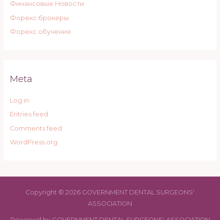
Финансовые Новости
Форекс брокеры
Форекс обучение
Meta
Log in
Entries feed
Comments feed
WordPress.org
Copyright © 2026 GOVERNMENT DENTAL SURGEONS'
ASSOCIATION
Powerwd by GOVERNMENT DENTAL SURGEONS' ASSOCIATION