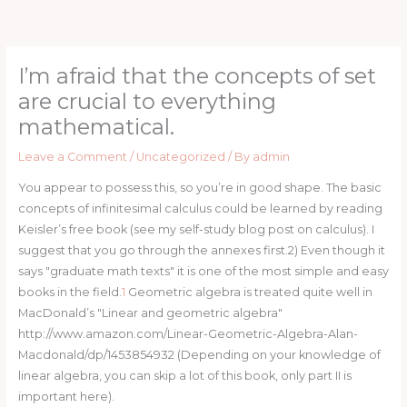
Skip
to
content
I’m afraid that the concepts of set
are crucial to everything
mathematical.
Leave a Comment
/
Uncategorized
/ By
admin
You appear to possess this, so you’re in good shape. The basic
concepts of infinitesimal calculus could be learned by reading
Keisler’s free book (see my self-study blog post on calculus). I
suggest that you go through the annexes first.2) Even though it
says "graduate math texts" it is one of the most simple and easy
books in the field.
1
Geometric algebra is treated quite well in
MacDonald’s "Linear and geometric algebra"
http://www.amazon.com/Linear-Geometric-Algebra-Alan-
Macdonald/dp/1453854932 (Depending on your knowledge of
linear algebra, you can skip a lot of this book, only part II is
important here).