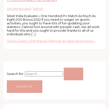
Uncategorized
/
admin
1xbet India Evaluate » One Hundred Pc Match As Much As
Eight,000 Bonus 2022 If you need to wager on sports
activities, you ought to have lots of fun updating your
statistics. Cannot fool around with people cash, we-all work
hard for this and you ought to provide thanks to all of us
individuals who […]
Online Casino Withdrawal Methods At 1xbet
Read More »
Search for: