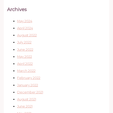
Archives
May 2024
April 2024
August 2022
July 2022
June 2022
May 2022
April 2022
March 2022
February 2022
January 2022
December 2021
August 2021
June 2021