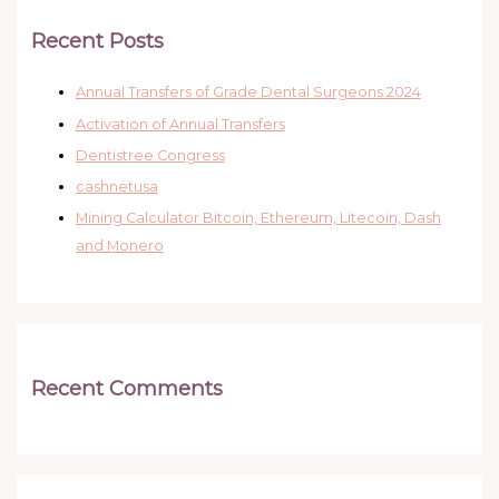
Recent Posts
Annual Transfers of Grade Dental Surgeons 2024
Activation of Annual Transfers
Dentistree Congress
cashnetusa
Mining Calculator Bitcoin, Ethereum, Litecoin, Dash
and Monero
Recent Comments