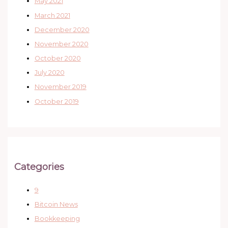
May 2021
March 2021
December 2020
November 2020
October 2020
July 2020
November 2019
October 2019
Categories
9
Bitcoin News
Bookkeeping