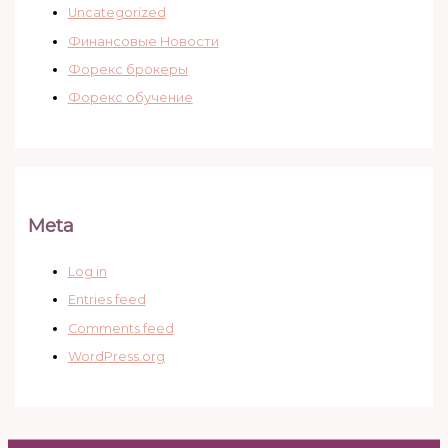
Uncategorized
Финансовые Новости
Форекс брокеры
Форекс обучение
Meta
Log in
Entries feed
Comments feed
WordPress.org