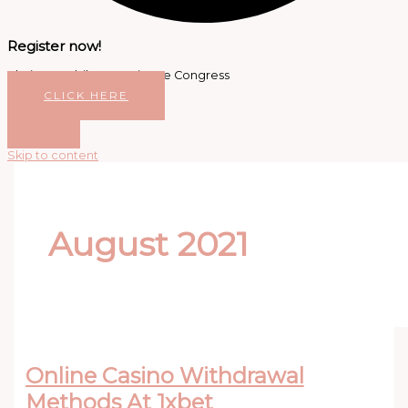
Register now!
Platinum Jubilee Dentistree Congress
CLICK HERE
Skip to content
August 2021
Online Casino Withdrawal
Methods At 1xbet