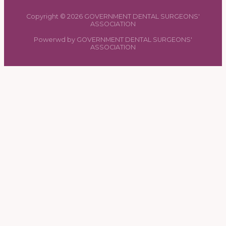
Copyright © 2026 GOVERNMENT DENTAL SURGEONS'
ASSOCIATION
Powerwd by GOVERNMENT DENTAL SURGEONS'
ASSOCIATION