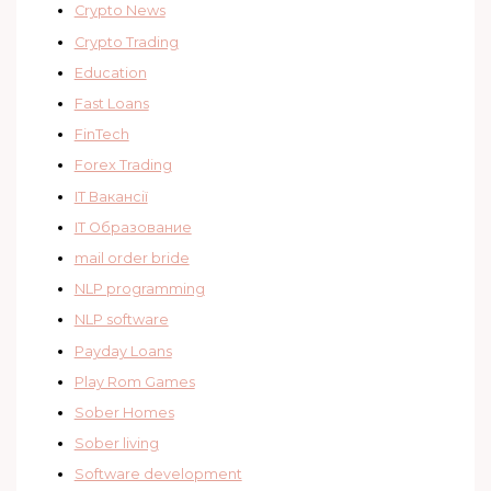
Crypto News
Crypto Trading
Education
Fast Loans
FinTech
Forex Trading
IT Вакансії
IT Образование
mail order bride
NLP programming
NLP software
Payday Loans
Play Rom Games
Sober Homes
Sober living
Software development