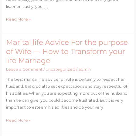
Girl
listener. Lastly, you […]
Read More »
Marital life Advice For the purpose
Marital
life
of Wife — How to Transform your
Advice
life Marriage
For
the
Leave a Comment
/
Uncategorized
/
admin
purpose
The best marital life advice for wife is certainly to respect her
of
husband. It is crucial to set expectations and stay respectful of
Wife
his abilities. When you are expecting more out of the husband
—
than he can give, you could become frustrated. But it is very
How
important to esteem his abilities and do your very
to
Transform
Read More »
your
life