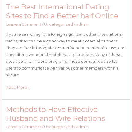
Marriage
The Best International Dating
The
Best
Sites to Find a Better half Online
International
Leave a Comment
/
Uncategorized
/
admin
Dating
Sites
If you’re searching for a foreign significant other, international
to
dating sites can be a good way to meet potential partners.
Find
They are free https://gobrides.net/honduran-brides/ to use, and
a
they offer a wonderful matchmaking program. Many of these
Better
sites also offer mobile programs. These companies also let
half
users to communicate with various other members within a
Online
secure
Read More »
Methods to Have Effective
Methods
to
Husband and Wife Relations
Have
Leave a Comment
/
Uncategorized
/
admin
Effective