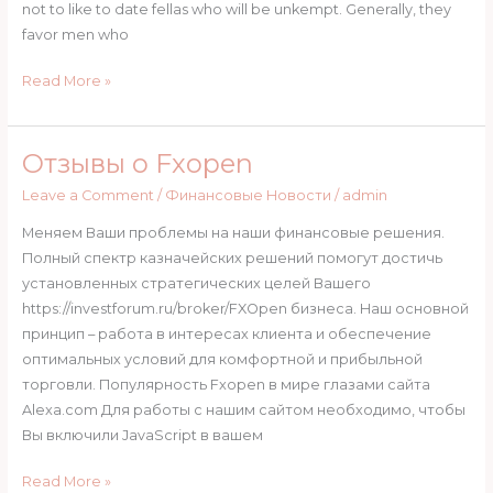
ages
not to like to date fellas who will be unkempt. Generally, they
favor men who
Read More »
Отзывы о Fxopen
Отзывы
о
Leave a Comment
/
Финансовые Новости
/
admin
Fxopen
Меняем Ваши проблемы на наши финансовые решения.
Полный спектр казначейских решений помогут достичь
установленных стратегических целей Вашего
https://investforum.ru/broker/FXOpen бизнеса. Наш основной
принцип – работа в интересах клиента и обеспечение
оптимальных условий для комфортной и прибыльной
торговли. Популярность Fxopen в мире глазами сайта
Alexa.com Для работы с нашим сайтом необходимо, чтобы
Вы включили JavaScript в вашем
Read More »