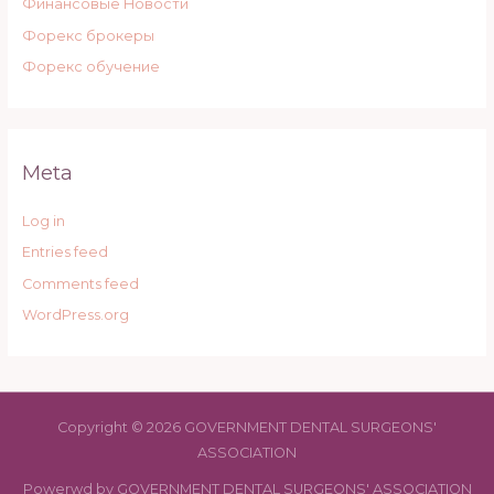
Финансовые Новости
Форекс брокеры
Форекс обучение
Meta
Log in
Entries feed
Comments feed
WordPress.org
Copyright © 2026 GOVERNMENT DENTAL SURGEONS'
ASSOCIATION
Powerwd by GOVERNMENT DENTAL SURGEONS' ASSOCIATION