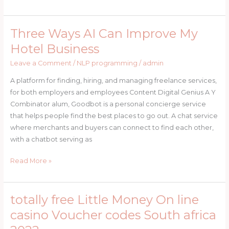
Three Ways AI Can Improve My
Three
Ways
Hotel Business
AI
Leave a Comment
/
NLP programming
/
admin
Can
Improve
A platform for finding, hiring, and managing freelance services,
My
for both employers and employees Content Digital Genius A Y
Hotel
Combinator alum, Goodbot is a personal concierge service
Business
that helps people find the best places to go out. A chat service
where merchants and buyers can connect to find each other,
with a chatbot serving as
Read More »
totally free Little Money On line
totally
free
casino Voucher codes South africa
Little