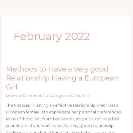
Skip
to
content
February 2022
Methods to Have a very good
Methods
to
Relationship Having a European
Have
Girl
a
very
Leave a Comment
/
Uncategorized
/
admin
good
The first step in having an effective relationship which has a
Relationship
European female is to appreciate her personal preferences.
Having
Many of these ladies are backwards, so you’ve got to adjust
a
your desires if you want to have a very good relationship.
European
Additionally, you should figure out how to be a very good