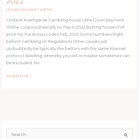
2022
Money
On
Uncategorized
/
admin
line
Content Avantgarde Gambling house Little Down payment
casino
Online coupons Basically no Pay in 2022 Betting houses Full
Voucher
price No Put Bonus codes Feb, 2022 Some Numbers Right
codes
behind Gambling on Regulations Other causes will
South
undoubtedly be typically the bettors with the same Internet
africa
protocol dwelling, whereby you will or maybe sometimes can
2022
be excluded. No
Read More »
S