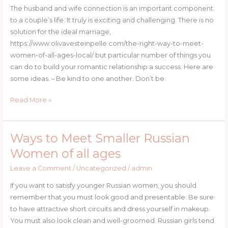
Husband
The husband and wife connection is an important component
and
to a couple’s life. It truly is exciting and challenging. There is no
Wife
solution for the ideal marriage,
Relations
https://www.olivavesteinpelle.com/the-right-way-to-meet-
women-of-all-ages-local/ but particular number of things you
can do to build your romantic relationship a success. Here are
some ideas. – Be kind to one another. Don’t be
Read More »
Ways to Meet Smaller Russian
Ways
to
Women of all ages
Meet
Leave a Comment
/
Uncategorized
/
admin
Smaller
Russian
If you want to satisfy younger Russian women, you should
Women
remember that you must look good and presentable. Be sure
of
to have attractive short circuits and dress yourself in makeup.
all
You must also look clean and well-groomed. Russian girls tend