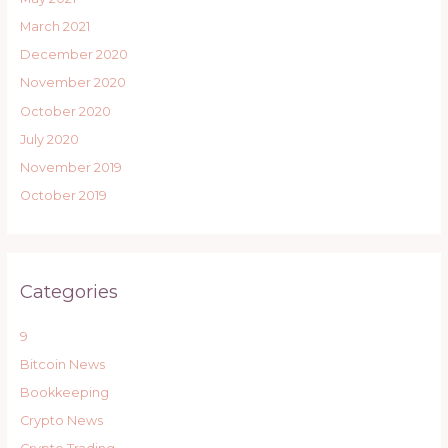
March 2021
December 2020
November 2020
October 2020
July 2020
November 2019
October 2019
Categories
9
Bitcoin News
Bookkeeping
Crypto News