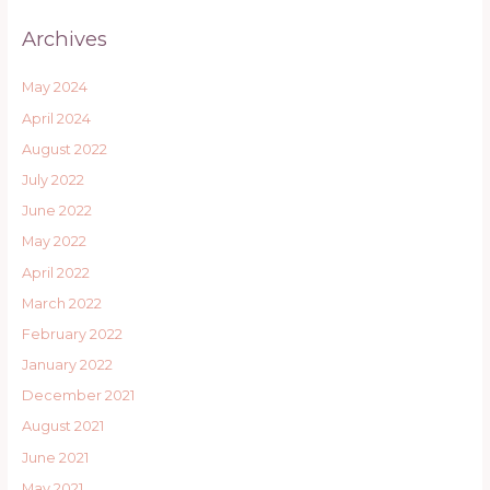
Archives
May 2024
April 2024
August 2022
July 2022
June 2022
May 2022
April 2022
March 2022
February 2022
January 2022
December 2021
August 2021
June 2021
May 2021