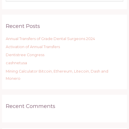
e
a
r
Recent Posts
c
h
Annual Transfers of Grade Dental Surgeons 2024
f
Activation of Annual Transfers
o
r
Dentistree Congress
:
cashnetusa
Mining Calculator Bitcoin, Ethereum, Litecoin, Dash and
Monero
Recent Comments