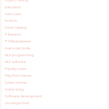
Crypto Trading
Education
Fast Loans
FinTech
Forex Trading
IT Вакансії
IT Образование
mail order bride
NLP programming
NLP software
Payday Loans
Play Rom Games
Sober Homes
Sober living
Software development
Uncategorized