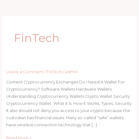
Skip
to
content
FinTech
Leave a Comment
/
FinTech
/
admin
Content Cryptocurrency Exchanges Do I Need A Wallet For
Cryptocurrency? Software Wallets Hardware Wallets
Understanding Cryptocurrency Wallets Crypto Wallet Security
Cryptocurrency Wallet: What It Is, How It Works, Types, Security
It also should not deny you access to your crypto because the
custodian has financial issues. Many so-called “safe” wallets
have wireless connection technology that […]
Read More »