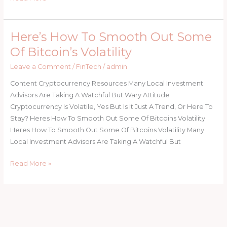
Here’s How To Smooth Out Some
Here’s
How
Of Bitcoin’s Volatility
To
Leave a Comment
/
FinTech
/
admin
Smooth
Out
Content Cryptocurrency Resources Many Local Investment
Some
Advisors Are Taking A Watchful But Wary Attitude
Of
Cryptocurrency Is Volatile, Yes But Is It Just A Trend, Or Here To
Bitcoin’s
Stay? Heres How To Smooth Out Some Of Bitcoins Volatility
Volatility
Heres How To Smooth Out Some Of Bitcoins Volatility Many
Local Investment Advisors Are Taking A Watchful But
Read More »