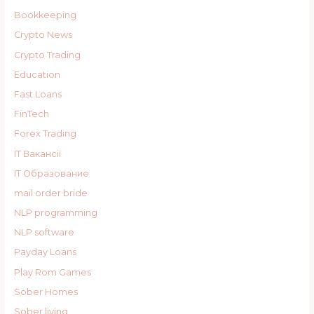
Bookkeeping
Crypto News
Crypto Trading
Education
Fast Loans
FinTech
Forex Trading
IT Вакансії
IT Образование
mail order bride
NLP programming
NLP software
Payday Loans
Play Rom Games
Sober Homes
Sober living