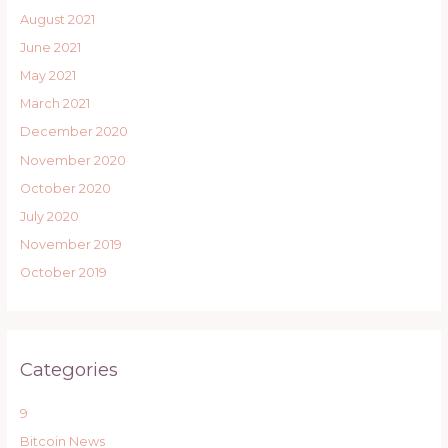
August 2021
June 2021
May 2021
March 2021
December 2020
November 2020
October 2020
July 2020
November 2019
October 2019
Categories
9
Bitcoin News