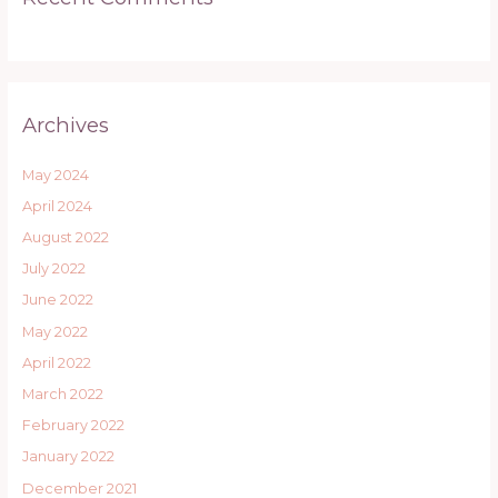
Archives
May 2024
April 2024
August 2022
July 2022
June 2022
May 2022
April 2022
March 2022
February 2022
January 2022
December 2021