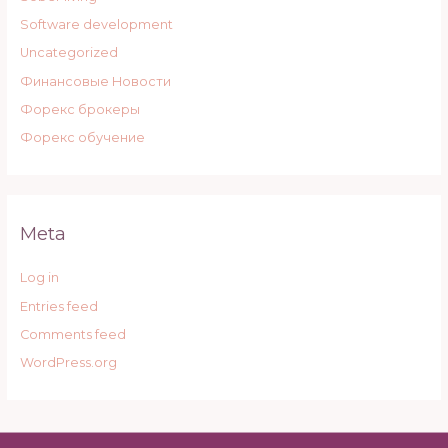
Software development
Uncategorized
Финансовые Новости
Форекс брокеры
Форекс обучение
Meta
Log in
Entries feed
Comments feed
WordPress.org