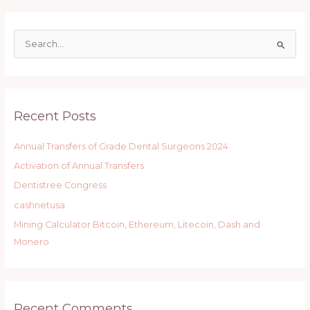
S
e
a
r
Recent Posts
c
h
Annual Transfers of Grade Dental Surgeons 2024
f
Activation of Annual Transfers
o
r
Dentistree Congress
:
cashnetusa
Mining Calculator Bitcoin, Ethereum, Litecoin, Dash and
Monero
Recent Comments