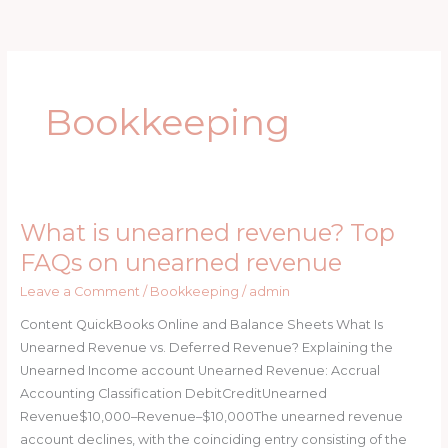
Skip
to
content
Bookkeeping
What is unearned revenue? Top
What
is
FAQs on unearned revenue
unearned
Leave a Comment
/
Bookkeeping
/
admin
revenue?
Top
Content QuickBooks Online and Balance Sheets What Is
FAQs
Unearned Revenue vs. Deferred Revenue? Explaining the
on
Unearned Income account Unearned Revenue: Accrual
unearned
Accounting Classification DebitCreditUnearned
revenue
Revenue$10,000–Revenue–$10,000The unearned revenue
account declines, with the coinciding entry consisting of the