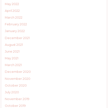
May 2022
April 2022
March 2022
February 2022
January 2022
December 2021
August 2021
June 2021
May 2021
March 2021
December 2020
November 2020
October 2020
July 2020
November 2019
October 2019