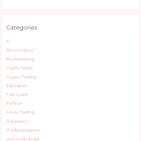
Categories
9
Bitcoin News
Bookkeeping
Crypto News
Crypto Trading
Education
Fast Loans
FinTech
Forex Trading
IT Вакансії
IT Образование
mail order bride