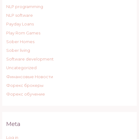
NLP programming
NLP software
Payday Loans
Play Rom Games
Sober Homes
Sober living
Software development
Uncategorized
Финансовые Новости
Форекс брокеры
Форекс обучение
Meta
Log in