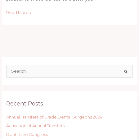
In
California
Read More »
A
Quick
Legal
Guide
S
e
a
r
Recent Posts
c
h
Annual Transfers of Grade Dental Surgeons 2024
f
Activation of Annual Transfers
o
r
Dentistree Congress