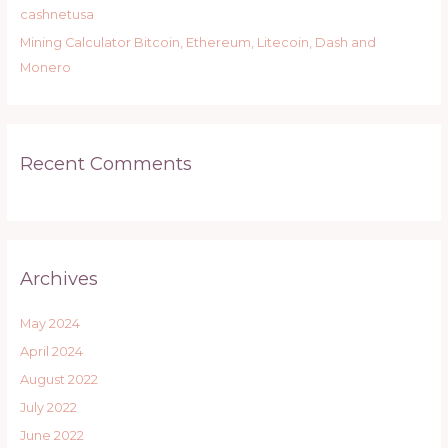
:
cashnetusa
Mining Calculator Bitcoin, Ethereum, Litecoin, Dash and
Monero
Recent Comments
Archives
May 2024
April 2024
August 2022
July 2022
June 2022