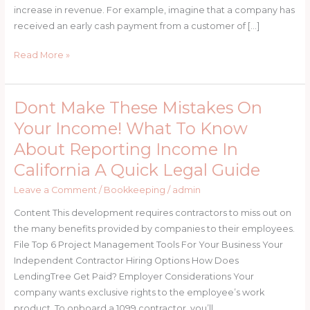
increase in revenue. For example, imagine that a company has
received an early cash payment from a customer of […]
Read More »
Dont Make These Mistakes On
Dont
Make
Your Income! What To Know
These
About Reporting Income In
Mistakes
California A Quick Legal Guide
On
Your
Leave a Comment
/
Bookkeeping
/
admin
Income!
Content This development requires contractors to miss out on
What
the many benefits provided by companies to their employees.
To
File Top 6 Project Management Tools For Your Business Your
Know
Independent Contractor Hiring Options How Does
About
LendingTree Get Paid? Employer Considerations Your
Reporting
company wants exclusive rights to the employee’s work
Income
product. To onboard a 1099 contractor, you’ll