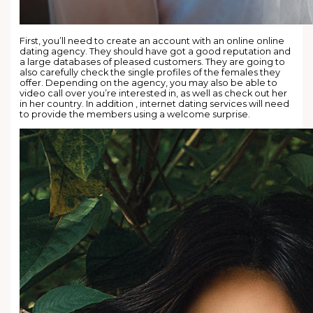
First, you’ll need to create an account with an online online
dating agency. They should have got a good reputation and
a large databases of pleased customers. They are going to
also carefully check the single profiles of the females they
offer. Depending on the agency, you may also be able to
video call over you’re interested in, as well as check out her
in her country. In addition , internet dating services will need
to provide the members using a welcome surprise.