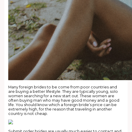
Many foreign brides to be come from poor countries and
are buying a better lifestyle. They are typically young, solo
women searching for a new start out. These women are
often buying man who may have good money and a good
life. You should know which a foreign bride’s price can be
extremely high, for the reason that traveling in another
country is not cheap.
Submit order brides are usually much easier to contact and