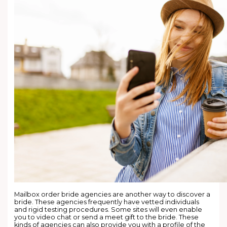
Mailbox order bride agencies are another way to discover a
bride. These agencies frequently have vetted individuals
and rigid testing procedures. Some sites will even enable
you to video chat or send a meet gift to the bride. These
kinds of agencies can also provide you with a profile of the