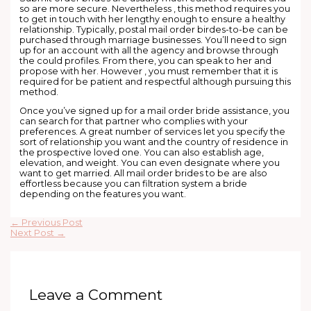
so are more secure. Nevertheless , this method requires you
to get in touch with her lengthy enough to ensure a healthy
relationship. Typically, postal mail order birdes-to-be can be
purchased through marriage businesses. You’ll need to sign
up for an account with all the agency and browse through
the could profiles. From there, you can speak to her and
propose with her. However , you must remember that it is
required for be patient and respectful although pursuing this
method.
Once you’ve signed up for a mail order bride assistance, you
can search for that partner who complies with your
preferences. A great number of services let you specify the
sort of relationship you want and the country of residence in
the prospective loved one. You can also establish age,
elevation, and weight. You can even designate where you
want to get married. All mail order brides to be are also
effortless because you can filtration system a bride
depending on the features you want.
←
Previous Post
Next Post
→
Leave a Comment