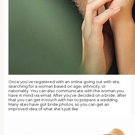
Once you’ve registered with an online going out with site,
searching for a woman based on age, ethnicity, or
nationality. You can also communicate with the woman you
have in mind via email. After you’ve decided on a bride, after
that you can get in touch with her to prepare a wedding.
Many sites have got bride photos, so you can get an
improved idea of what she’s just like.