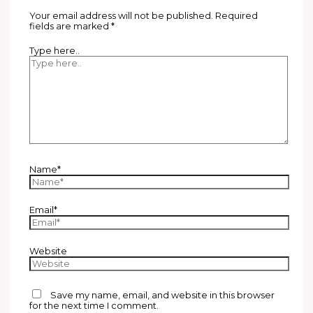
Your email address will not be published.
Required
fields are marked
*
Type here..
Name*
Email*
Website
Save my name, email, and website in this browser
for the next time I comment.