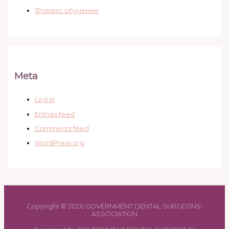
Форекс обучение
Meta
Log in
Entries feed
Comments feed
WordPress.org
Copyright © 2026 GOVERNMENT DENTAL SURGEONS'
ASSOCIATION