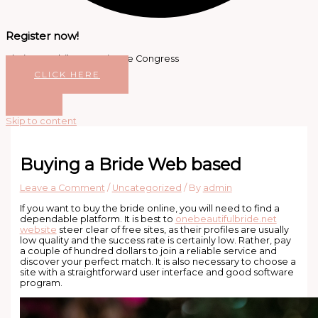
Register now!
Platinum Jubilee Dentistree Congress
CLICK HERE
Skip to content
Buying a Bride Web based
Leave a Comment
/
Uncategorized
/ By
admin
If you want to buy the bride online, you will need to find a
dependable platform. It is best to
onebeautifulbride.net
website
steer clear of free sites, as their profiles are usually
low quality and the success rate is certainly low. Rather, pay
a couple of hundred dollars to join a reliable service and
discover your perfect match. It is also necessary to choose a
site with a straightforward user interface and good software
program.