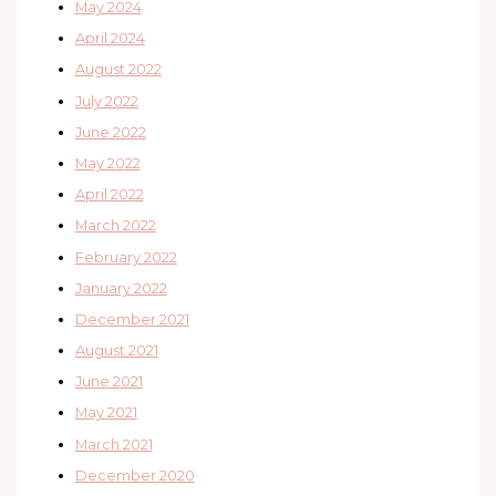
May 2024
April 2024
August 2022
July 2022
June 2022
May 2022
April 2022
March 2022
February 2022
January 2022
December 2021
August 2021
June 2021
May 2021
March 2021
December 2020