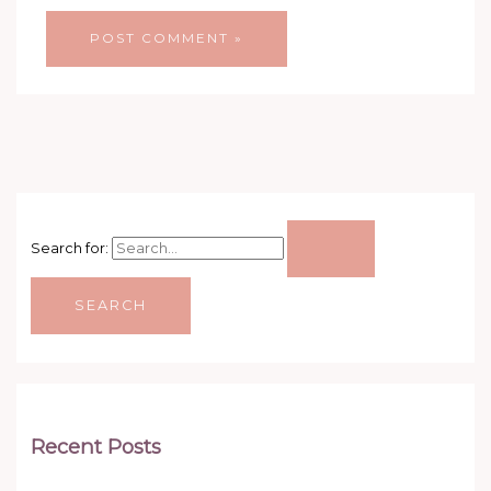
Search for:
Recent Posts