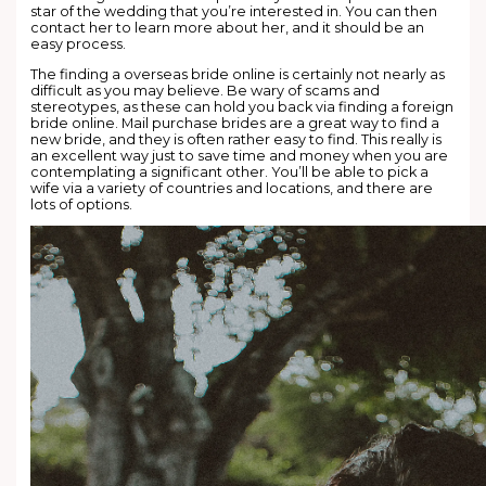
star of the wedding that you’re interested in. You can then
contact her to learn more about her, and it should be an
easy process.
The finding a overseas bride online is certainly not nearly as
difficult as you may believe. Be wary of scams and
stereotypes, as these can hold you back via finding a foreign
bride online. Mail purchase brides are a great way to find a
new bride, and they is often rather easy to find. This really is
an excellent way just to save time and money when you are
contemplating a significant other. You’ll be able to pick a
wife via a variety of countries and locations, and there are
lots of options.