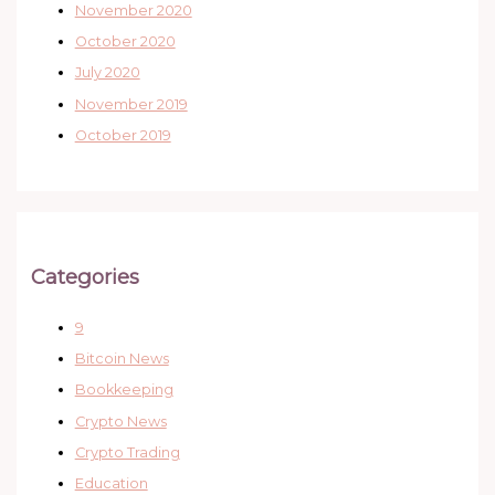
November 2020
October 2020
July 2020
November 2019
October 2019
Categories
9
Bitcoin News
Bookkeeping
Crypto News
Crypto Trading
Education