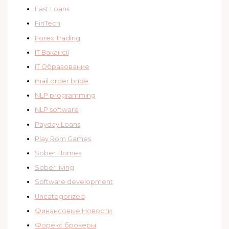
Fast Loans
FinTech
Forex Trading
IT Вакансії
IT Образование
mail order bride
NLP programming
NLP software
Payday Loans
Play Rom Games
Sober Homes
Sober living
Software development
Uncategorized
Финансовые Новости
Форекс брокеры