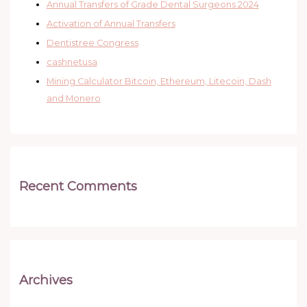
Annual Transfers of Grade Dental Surgeons 2024
Activation of Annual Transfers
Dentistree Congress
cashnetusa
Mining Calculator Bitcoin, Ethereum, Litecoin, Dash
and Monero
Recent Comments
Archives