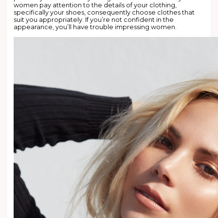
women pay attention to the details of your clothing,
specifically your shoes, consequently choose clothes that
suit you appropriately. If you’re not confident in the
appearance, you’ll have trouble impressing women.