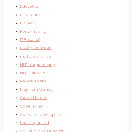
Education
Fast Loans
FinTech
Forex Trading
IT Вакансії
IT Образование
mail order bride
NLP programming
NLP software
Payday Loans
Play Rom Games
Sober Homes
Sober living
Software development
Uncategorized
Финансовые Новости