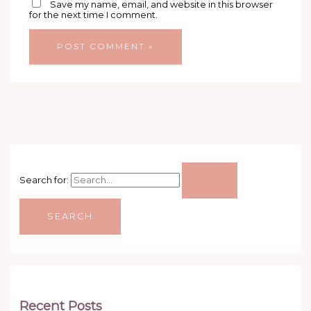
Save my name, email, and website in this browser
for the next time I comment.
Search for:
Recent Posts