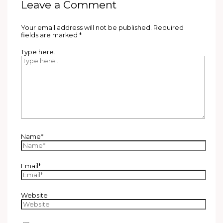
Leave a Comment
Your email address will not be published.
Required
fields are marked
*
Type here..
Name*
Email*
Website