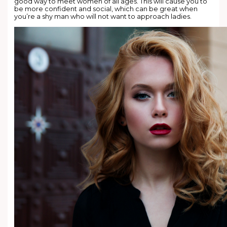
good way to meet women of all ages. This will cause you to
be more confident and social, which can be great when
you’re a shy man who will not want to approach ladies.