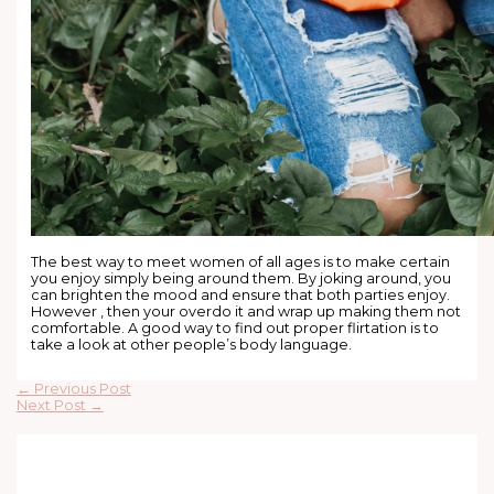
The best way to meet women of all ages is to make certain
you enjoy simply being around them. By joking around, you
can brighten the mood and ensure that both parties enjoy.
However , then your overdo it and wrap up making them not
comfortable. A good way to find out proper flirtation is to
take a look at other people’s body language.
←
Previous Post
Next Post
→