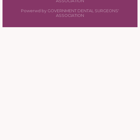
ASSOCIATION
Powerwd by GOVERNMENT DENTAL SURGEONS'
ASSOCIATION