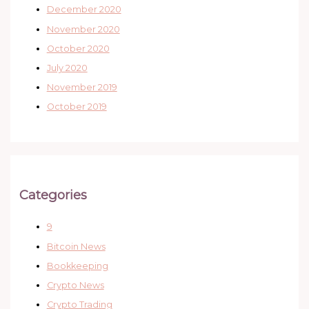
December 2020
November 2020
October 2020
July 2020
November 2019
October 2019
Categories
9
Bitcoin News
Bookkeeping
Crypto News
Crypto Trading