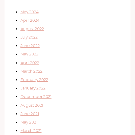
May 2024
April 2024
August 2022
July 2022
June 2022
May 2022
April 2022
March 2022
February 2022
January 2022
December 2021
August 2021
June 2021
May 2021
March 2021