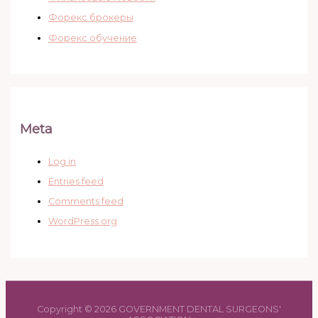
Форекс брокеры
Форекс обучение
Meta
Log in
Entries feed
Comments feed
WordPress.org
Copyright © 2026 GOVERNMENT DENTAL SURGEONS'