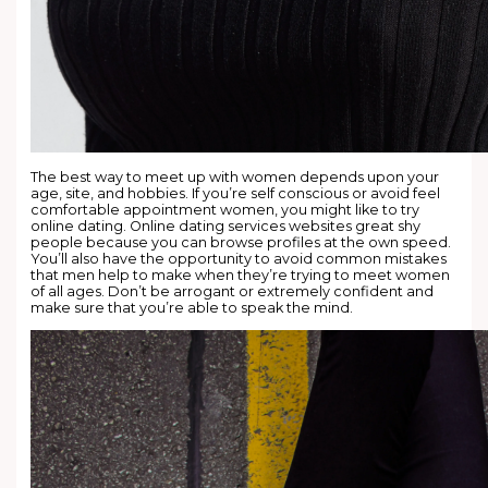
The best way to meet up with women depends upon your
age, site, and hobbies. If you’re self conscious or avoid feel
comfortable appointment women, you might like to try
online dating. Online dating services websites great shy
people because you can browse profiles at the own speed.
You’ll also have the opportunity to avoid common mistakes
that men help to make when they’re trying to meet women
of all ages. Don’t be arrogant or extremely confident and
make sure that you’re able to speak the mind.