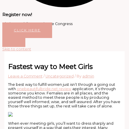
Register now!
Platinum Jubilee Dentistree Congress
CLICK HERE
Skip to content
Fastest way to Meet Girls
Leave a Comment
/
Uncategorized
/ By
admin
The best way to fulfill women just isn’t through a going out
with
onebeautifulbride.net review
application, it’s through
someone you know. Females are in all places, and the
easiest method to meet these people is by producing
yourself well informed, wise, and self-assured. After you have
those three things set up, the rest will take care of alone.
When ever meeting girls, you’ll want to dress sharply and
present yourself in a way that gets their interest. Many