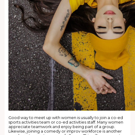
Good way to meet up with women is usually to join a co-ed
sports activities team or co-ed activities staff. Many women
appreciate teamwork and enjoy being part of a group.
Likewise, joining a comedy or improv workforce is another