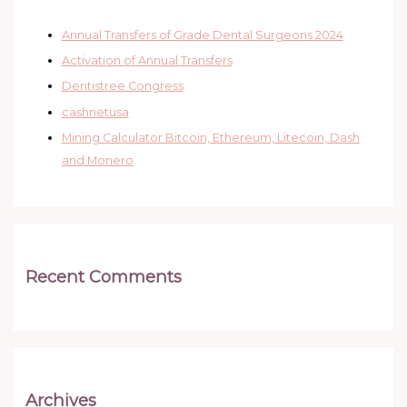
Annual Transfers of Grade Dental Surgeons 2024
Activation of Annual Transfers
Dentistree Congress
cashnetusa
Mining Calculator Bitcoin, Ethereum, Litecoin, Dash
and Monero
Recent Comments
Archives