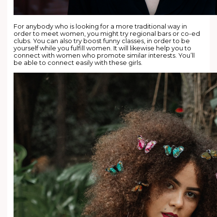
For anybody who is looking for a more traditional way in
order to meet women, you might try regional bars or co-ed
clubs. You can also try boost funny classes, in order to be
yourself while you fulfill women. It will likewise help you to
connect with women who promote similar interests. You’ll
be able to connect easily with these girls.