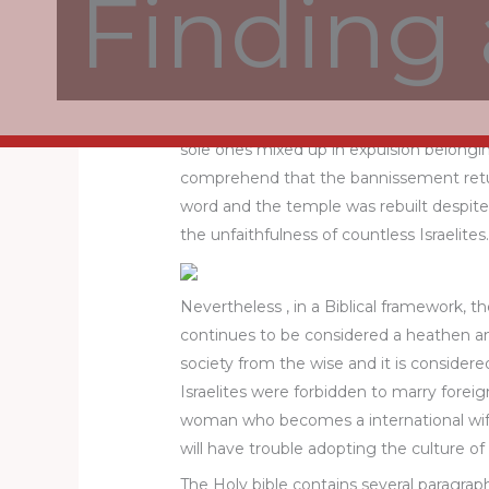
Finding 
covenant and is intermittent according
Consequently , it is imperative to obser
keep from pursuing dubious sexual relati
While the condition is complicated, we s
sole ones mixed up in expulsion belonging
comprehend that the bannissement retur
word and the temple was rebuilt despite o
the unfaithfulness of countless Israelit
Nevertheless , in a Biblical framework,
continues to be considered a heathen and
society from the wise and it is consider
Israelites were forbidden to marry forei
woman who becomes a international wife 
will have trouble adopting the culture o
The Holy bible contains several paragraph