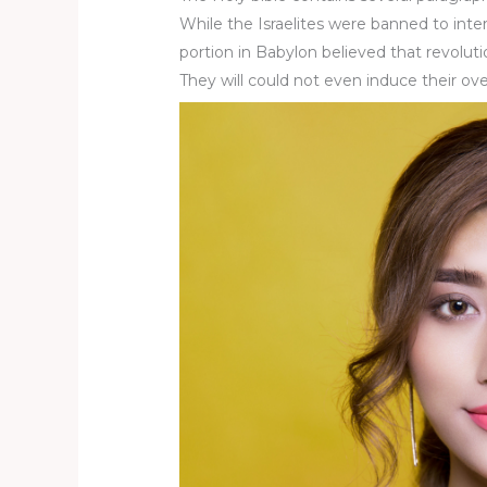
While the Israelites were banned to inte
portion in Babylon believed that revoluti
They will could not even induce their ov