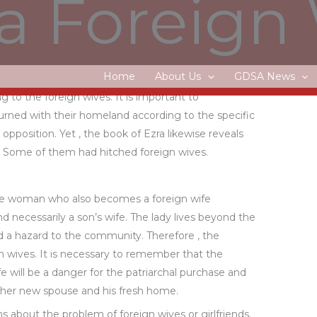
a Foreign
 to the Abrahamic and deuteronomic covenants.
ve the laws and regulations of Goodness and try to
onships with a international spouse.
Home
About Us
GDSA News
hould keep in mind that the Israelites were not the
 to the foreign wives. It is important to
ned with their homeland according to the specific
pposition. Yet , the book of Ezra likewise reveals
es. Some of them had hitched foreign wives.
 the woman who also becomes a foreign wife
 necessarily a son’s wife. The lady lives beyond the
ed a hazard to the community. Therefore , the
gn wives. It is necessary to remember that the
will be a danger for the patriarchal purchase and
f her new spouse and his fresh home.
s about the problem of foreign wives or girlfriends.