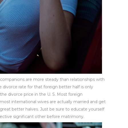
n companions are more steady than relationships with
divorce rate for that foreign better half is only
f the divorce price in the U. S. Most foreign
 most international wives are actually married and get
 great better halves. Just be sure to educate yourself
ective significant other before matrimony.