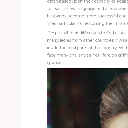
often based upon their capacity to adapt
to learn a new language and a new way of
husbands become more successful and r
their particular names during their marri
Despite all their difficulties to find a lo
marry ladies from other countries in Asia
inside the rural parts of the country. Wi
face many challenges. Yet , foreign girlfr
spouses.