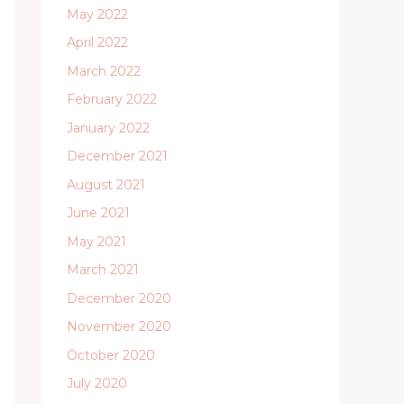
May 2022
April 2022
March 2022
February 2022
January 2022
December 2021
August 2021
June 2021
May 2021
March 2021
December 2020
November 2020
October 2020
July 2020