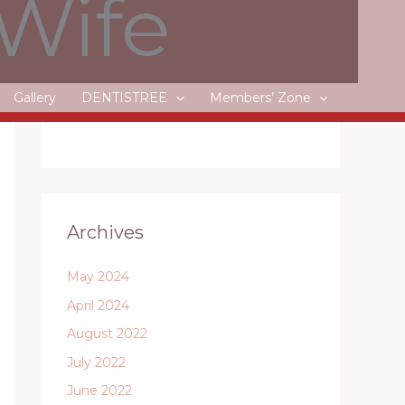
 Wife
Litecoin, Dash and Monero
Gallery
DENTISTREE
Members’ Zone
Recent Comments
Archives
May 2024
April 2024
August 2022
July 2022
June 2022