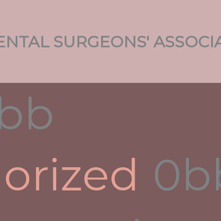
NTAL SURGEONS' ASSOCI
fe
y
admin
rtner, you should carry out some research relating to
ntial long term spouse. It will help you reduce the
s you consider. It is also useful to get personal
orized
r target nation. Though many marketers portray
structive, there are numerous women from completely
 and stable personalities. However , you should be
gn significant other is not necessarily easy.
rohibitions against intermarriage. According to the
d foreigners is actually a violation from the Variety