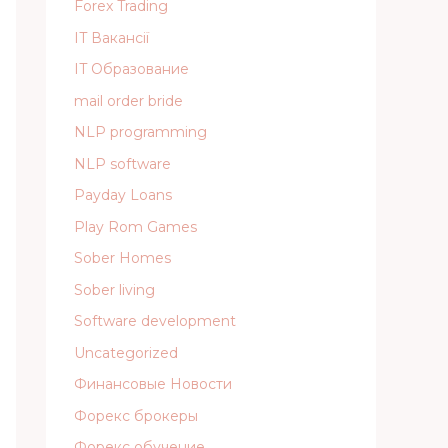
Forex Trading
IT Вакансії
IT Образование
mail order bride
NLP programming
NLP software
Payday Loans
Play Rom Games
Sober Homes
Sober living
Software development
Uncategorized
Финансовые Новости
Форекс брокеры
Форекс обучение