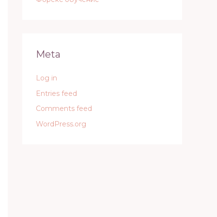
Meta
Log in
Entries feed
Comments feed
WordPress.org