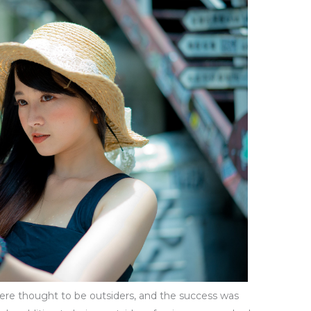
 were thought to be outsiders, and the success was