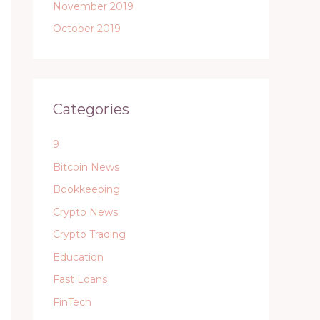
November 2019
October 2019
Categories
9
Bitcoin News
Bookkeeping
Crypto News
Crypto Trading
Education
Fast Loans
FinTech