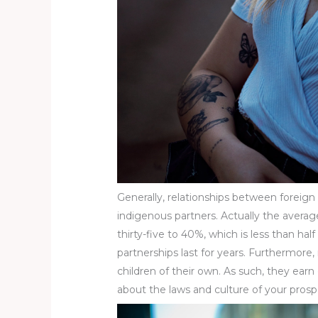
Generally, relationships between foreig
indigenous partners. Actually the average 
thirty-five to 40%, which is less than hal
partnerships last for years. Furthermore,
children of their own. As such, they earn
about the laws and culture of your prosp