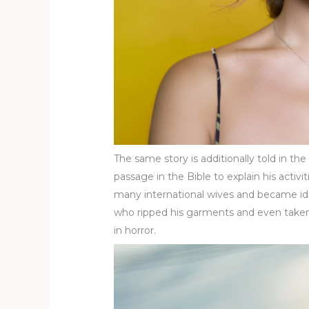
The same story is additionally told in 
passage in the Bible to explain his acti
many international wives and became ido
who ripped his garments and even taken h
in horror.