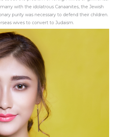
rmarry with the idolatrous Canaanites, the Jewish
onary purity was necessary to defend their children.
erseas wives to convert to Judaism.