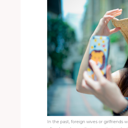
In the past, foreign wives or girlfriends