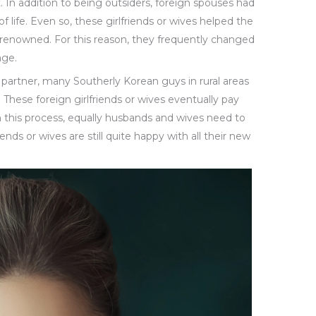
. In addition to being outsiders, foreign spouses had
 life. Even so, these girlfriends or wives helped the
enowned. For this reason, they frequently changed
age.
cal partner, many Southerly Korean guys in rural areas
. These foreign girlfriends or wives eventually pay
th this process, equally husbands and wives need to
iends or wives are still quite happy with all their new