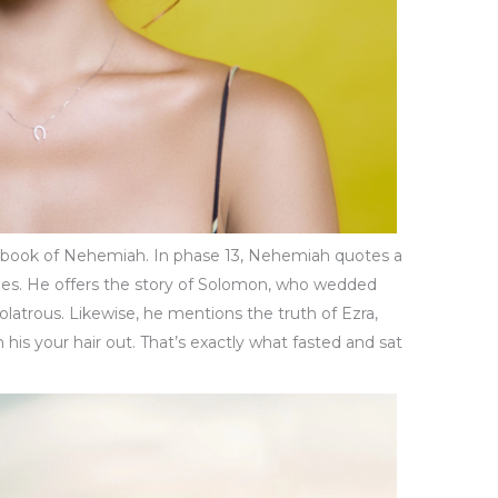
the book of Nehemiah. In phase 13, Nehemiah quotes a
vities. He offers the story of Solomon, who wedded
latrous. Likewise, he mentions the truth of Ezra,
is your hair out. That’s exactly what fasted and sat