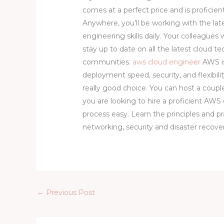
comes at a perfect price and is proficient
Anywhere, you’ll be working with the la
engineering skills daily. Your colleagues w
stay up to date on all the latest cloud
communities.
aws cloud engineer
AWS is
deployment speed, security, and flexibili
really good choice. You can host a couple
you are looking to hire a proficient AWS
process easy. Learn the principles and p
networking, security and disaster recove
←
Previous Post