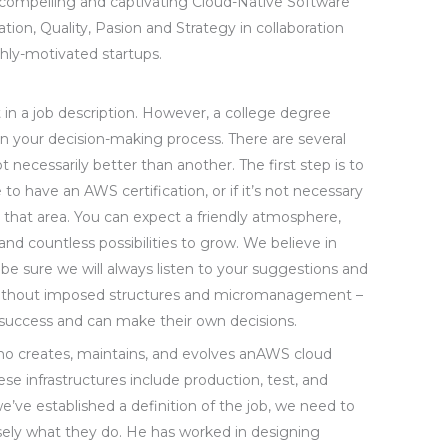
 compelling and captivating Cloud-Native Software
vation, Quality, Pasion and Strategy in collaboration
hly-motivated startups.
 it in a job description. However, a college degree
 in your decision-making process. There are several
ot necessarily better than another. The first step is to
o have an AWS certification, or if it’s not necessary
in that area. You can expect a friendly atmosphere,
nd countless possibilities to grow. We believe in
n be sure we will always listen to your suggestions and
without imposed structures and micromanagement –
success and can make their own decisions.
ho creates, maintains, and evolves anAWS cloud
ese infrastructures include production, test, and
ve established a definition of the job, we need to
isely what they do. He has worked in designing