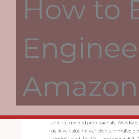
How to 
Three years of experience in the position
Analytics Translating complex problems 
Engineer
you advise and translate strategic visions
selection of the terms of employment f
working week. You can find all terms of
employment. There may be multiple reaso
number of salaries submitted per job.
Amazon 
You can find answers to the most freque
has compiled our sixth annual World’s B
company Statista.
Save this job with your existing LinkedIn
Java developers at Anywhere enjoy work
and like-minded professionals. Worldwide
us drive value for our clients in multiple 
carefully read the JD — and who didn’t.