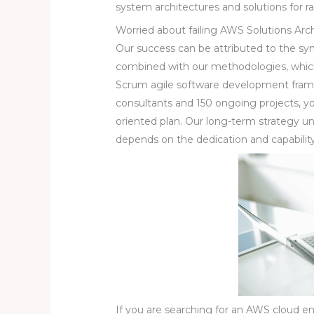
system architectures and solutions for ra
Worried about failing AWS Solutions Arc
Our success can be attributed to the s
combined with our methodologies, which
Scrum agile software development fra
consultants and 150 ongoing projects, you
oriented plan. Our long-term strategy u
depends on the dedication and capabili
If you are searching for an AWS cloud e