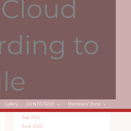
 Cloud
Litecoin, Dash and Monero
rding to
Recent Comments
le
Archives
May 2024
April 2024
Gallery
DENTISTREE
Members’ Zone
August 2022
July 2022
June 2022