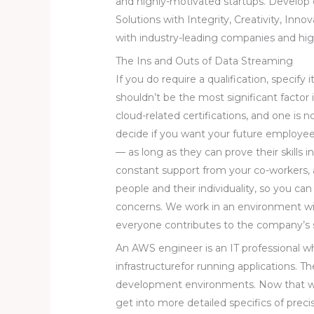
and highly-motivated startups. Develop
Solutions with Integrity, Creativity, Inno
with industry-leading companies and hig
The Ins and Outs of Data Streaming
If you do require a qualification, specify
shouldn’t be the most significant factor
cloud-related certifications, and one is n
decide if you want your future employee t
— as long as they can prove their skills 
constant support from your co-workers, a
people and their individuality, so you ca
concerns. We work in an environment 
everyone contributes to the company’s 
An AWS engineer is an IT professional w
infrastructurefor running applications. Th
development environments. Now that we’
get into more detailed specifics of prec