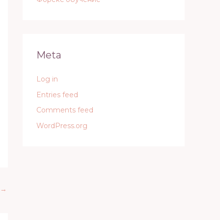
Meta
Log in
Entries feed
Comments feed
WordPress.org
→