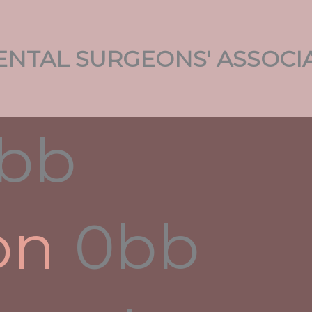
NTAL SURGEONS' ASSOCI
oud Engineering, According
le
in
on
 one.
ming
ions