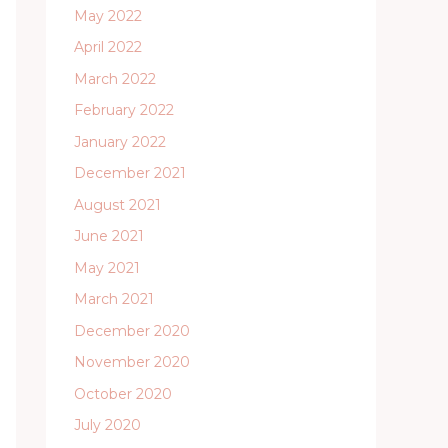
May 2022
April 2022
March 2022
February 2022
January 2022
December 2021
August 2021
June 2021
May 2021
March 2021
December 2020
November 2020
October 2020
July 2020