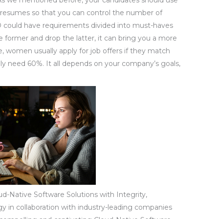
resumes so that you can control the number of
D could have requirements divided into must-haves
he former and drop the latter, it can bring you a more
, women usually apply for job offers if they match
ly need 60%. It all depends on your company’s goals,
d-Native Software Solutions with Integrity,
egy in collaboration with industry-leading companies