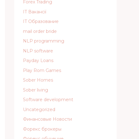
Forex Trading
IT Вакансії
IT Образование
mail order bride
NLP programming
NLP software
Payday Loans
Play Rom Games
Sober Homes
Sober living
Software development
Uncategorized
Финансовые Новости
Форекс брокеры
Форекс обучение