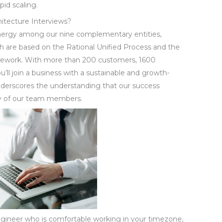
pid scaling.
hitecture Interviews?
ynergy among our nine complementary entities,
 are based on the Rational Unified Process and the
mework. With more than 200 customers, 1600
’ll join a business with a sustainable and growth-
nderscores the understanding that our success
ty of our team members.
ngineer who is comfortable working in your timezone,