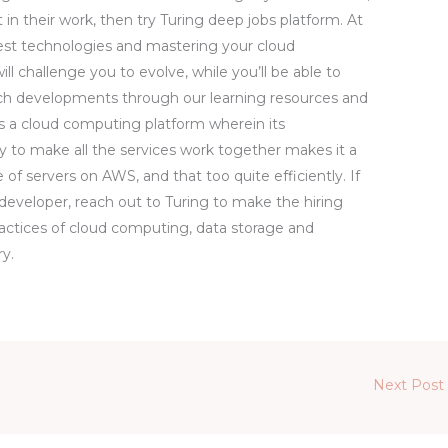
 in their work, then try Turing deep jobs platform. At
test technologies and mastering your cloud
ill challenge you to evolve, while you’ll be able to
 tech developments through our learning resources and
 a cloud computing platform wherein its
ty to make all the services work together makes it a
 of servers on AWS, and that too quite efficiently. If
 developer, reach out to Turing to make the hiring
ractices of cloud computing, data storage and
ry.
Next Post