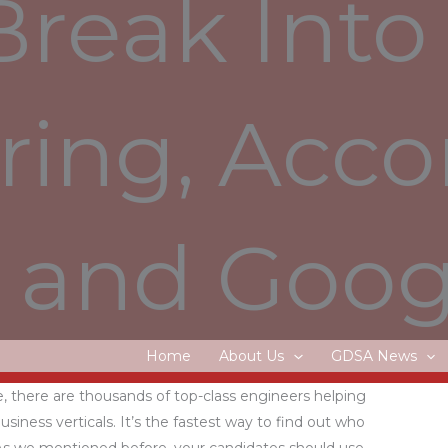
Break Into
 offered or a position in a related occupation. Data &
into understandable answers As a Solution Architect,
ing, Acco
 into concrete solutions and applications. This is a
or an AWS Cloud Engineer based on a [36/40]-hour
 employment on rabobank.jobs/en/conditions-of-
ns for pay differences – one of which is a small
and Goog
ntly asked questions on rabobank.jobs/en/faq. Forbes
est Employers in partnership with market research
 profile, or create a new one.
Home
About Us
GDSA News
ing on top projects in a community of passionate
, there are thousands of top-class engineers helping
business verticals. It’s the fastest way to find out who
 As we mentioned before, your candidates should use