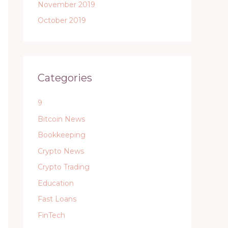
November 2019
October 2019
Categories
9
Bitcoin News
Bookkeeping
Crypto News
Crypto Trading
Education
Fast Loans
FinTech