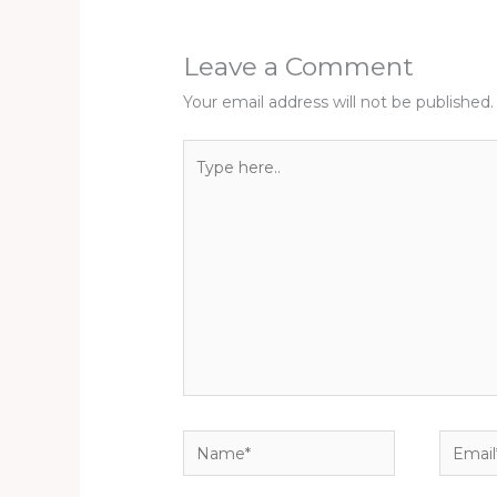
Leave a Comment
Your email address will not be published.
Type
here..
Name*
Email*