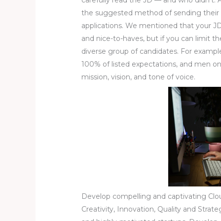
the suggested method of sending their 
applications. We mentioned that your J
and nice-to-haves, but if you can limit t
diverse group of candidates. For example
100% of listed expectations, and men on
mission, vision, and tone of voice.
Develop compelling and captivating Clou
Creativity, Innovation, Quality and Strat