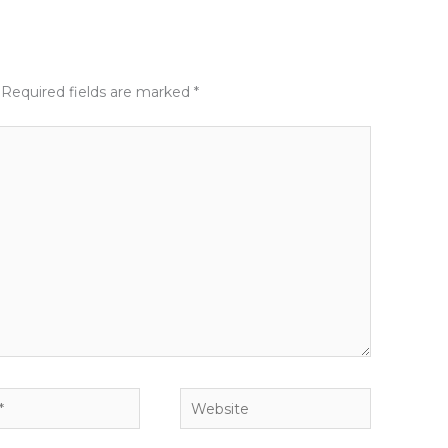
Required fields are marked
*
Website