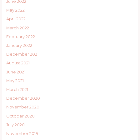
June 2022
May 2022
April 2022
March 2022
February 2022
January 2022
December 2021
August 2021
June 2021
May 2021
March 2021
December 2020
November 2020
October 2020
July 2020
November 2019