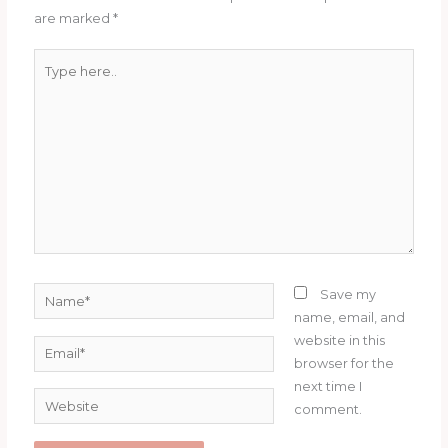
are marked
*
Type
here..
Name*
Save my
name, email, and
website in this
Email*
browser for the
next time I
Website
comment.