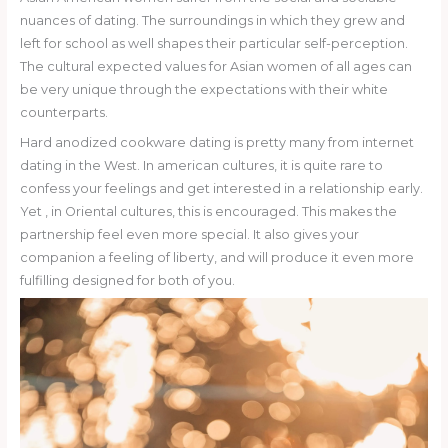
nuances of dating. The surroundings in which they grew and
left for school as well shapes their particular self-perception.
The cultural expected values for Asian women of all ages can
be very unique through the expectations with their white
counterparts.
Hard anodized cookware dating is pretty many from internet
dating in the West. In american cultures, it is quite rare to
confess your feelings and get interested in a relationship early.
Yet , in Oriental cultures, this is encouraged. This makes the
partnership feel even more special. It also gives your
companion a feeling of liberty, and will produce it even more
fulfilling designed for both of you.