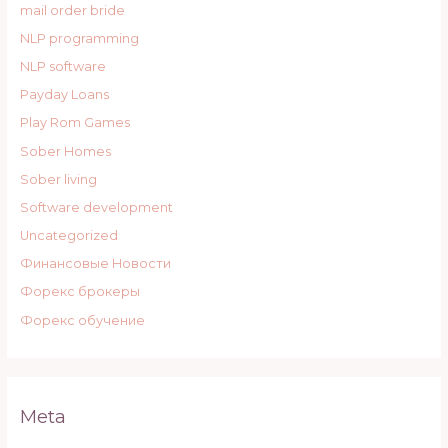
mail order bride
NLP programming
NLP software
Payday Loans
Play Rom Games
Sober Homes
Sober living
Software development
Uncategorized
Финансовые Новости
Форекс брокеры
Форекс обучение
Meta