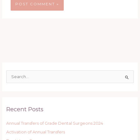
S
e
a
r
Recent Posts
c
h
Annual Transfers of Grade Dental Surgeons 2024
f
Activation of Annual Transfers
o