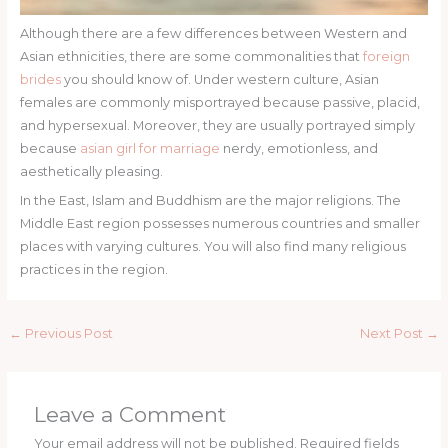
Although there are a few differences between Western and
Asian ethnicities, there are some commonalities that
foreign
brides
you should know of. Under western culture, Asian
females are commonly misportrayed because passive, placid,
and hypersexual. Moreover, they are usually portrayed simply
because
asian girl for marriage
nerdy, emotionless, and
aesthetically pleasing.
In the East, Islam and Buddhism are the major religions. The
Middle East region possesses numerous countries and smaller
places with varying cultures. You will also find many religious
practices in the region.
←
Previous Post
Next Post
→
Leave a Comment
Your email address will not be published.
Required fields