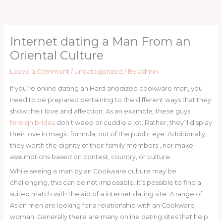
Skip
to
content
Internet dating a Man From an
Oriental Culture
Leave a Comment
/
Uncategorized
/ By
admin
If you’re online dating an Hard anodized cookware man, you
need to be prepared pertaining to the different ways that they
show their love and affection. As an example, these guys
foreign brides
don’t weep or cuddle a lot. Rather, they’ll display
their love in magic formula, out of the public eye. Additionally,
they worth the dignity of their family members , nor make
assumptions based on contest, country, or culture.
While seeing a man by an Cookware culture may be
challenging, this can be not impossible. It’s possible to find a
suited match with the aid of a internet dating site. A range of
Asian men are looking for a relationship with an Cookware
woman. Generally there are many online dating sites that help