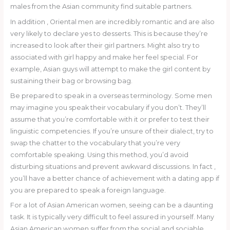
males from the Asian community find suitable partners.
In addition , Oriental men are incredibly romantic and are also
very likely to declare yes to desserts. This is because they’re
increased to look after their girl partners. Might also try to
associated with girl happy and make her feel special. For
example, Asian guys will attempt to make the girl content by
sustaining their bag or browsing bag.
Be prepared to speak in a overseas terminology. Some men
may imagine you speak their vocabulary if you don’t. They’ll
assume that you’re comfortable with it or prefer to test their
linguistic competencies. If you’re unsure of their dialect, try to
swap the chatter to the vocabulary that you’re very
comfortable speaking. Using this method, you’d avoid
disturbing situations and prevent awkward discussions. In fact ,
you’ll have a better chance of achievement with a dating app if
you are prepared to speak a foreign language.
For a lot of Asian American women, seeing can be a daunting
task. It is typically very difficult to feel assured in yourself. Many
Asian American women suffer from the social and sociable