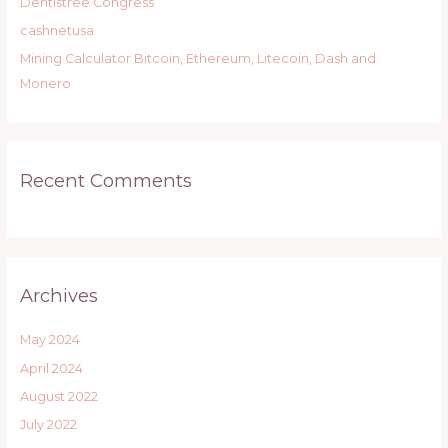
r
Dentistree Congress
:
cashnetusa
Mining Calculator Bitcoin, Ethereum, Litecoin, Dash and
Monero
Recent Comments
Archives
May 2024
April 2024
August 2022
July 2022