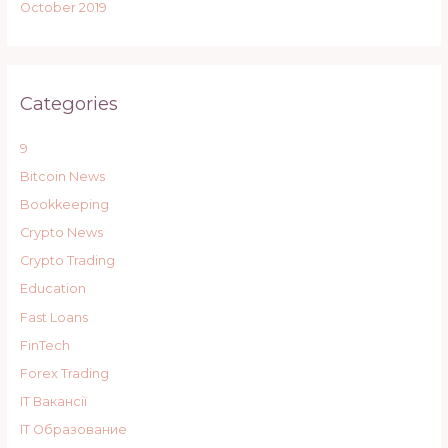
October 2019
Categories
9
Bitcoin News
Bookkeeping
Crypto News
Crypto Trading
Education
Fast Loans
FinTech
Forex Trading
IT Вакансії
IT Образование