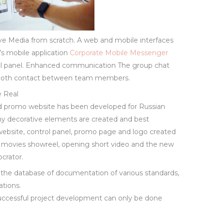
ve Media from scratch. A web and mobile interfaces
r’s mobile application
Corporate Mobile Messenger
rol panel. Enhanced communication The group chat
 smooth contact between team members.
e Real
and promo website has been developed for Russian
ny decorative elements are created and best
 website, control panel, promo page and logo created
th movies showreel, opening short video and the new
crator.
o the database of documentation of various standards,
ations.
ccessful project development can only be done