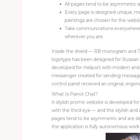
All pages tend to be asymmetric an
Every page is designed unique, m
paintings are chosen for the websi
Take communications everywhere 
wherever you are.
Inside the shield — RB monogram and Th
logotype has been designed for Russian
developed for Heliport with modern and
messenger created for sending messages
control panel received an original, ergo
What Is Parrot Chat?
A stylish promo website is developed fo
with the third eye — and the stylish and 
pages tend to be asymmetric and are desi
the application is fully autonomous work