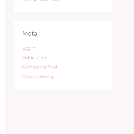
Meta
Log in
Entries feed
Comments feed
WordPress.org