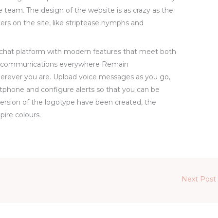
e team. The design of the website is as crazy as the
rs on the site, like striptease nymphs and
e chat platform with modern features that meet both
e communications everywhere Remain
erever you are. Upload voice messages as you go,
tphone and configure alerts so that you can be
version of the logotype have been created, the
ire colours.
Next Post