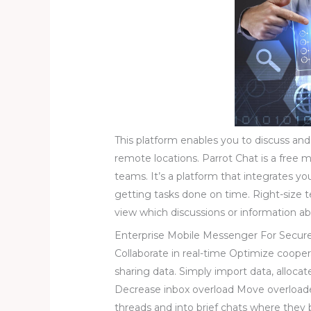
This platform enables you to discuss and
remote locations. Parrot Chat is a free m
teams. It’s a platform that integrates y
getting tasks done on time. Right-size
view which discussions or information abo
Enterprise Mobile Messenger For Secur
Collaborate in real-time Optimize cooper
sharing data. Simply import data, alloca
Decrease inbox overload Move overload
threads and into brief chats where they