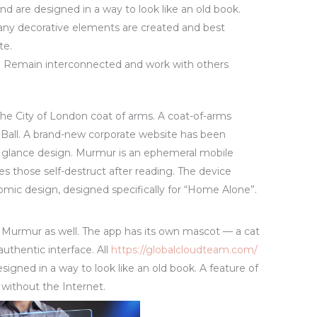
d are designed in a way to look like an old book.
any decorative elements are created and best
te.
Remain interconnected and work with others
e City of London coat of arms. A coat-of-arms
 Ball. A brand-new corporate website has been
 glance design. Murmur is an ephemeral mobile
 those self-destruct after reading. The device
nomic design, designed specifically for “Home Alone”.
r Murmur as well. The app has its own mascot — a cat
authentic interface. All
https://globalcloudteam.com/
gned in a way to look like an old book. A feature of
 without the Internet.