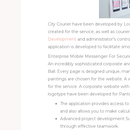
City Courier have been developed by Lo
created for the service, as well as courie
Development
and administrator’s cont
application is developed to facilitate
Enterprise Mobile Messenger For Secur
An incredibly sophisticated corporate 
Ball. Every page is designed unique, ma
paintings are chosen for the website. A
for the service. A corporate website wi
logotype have been developed for Panto
The application provides access t
and also allows you to make calcul
Advanced project development Su
through effective teamwork.