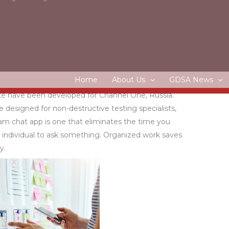
s
oped for Solixant. A classic-style website is created
ant typography and layout. Odin Doma supplies smart
s that are controlled via the Internet.
Home
About Us
GDSA News
te have been developed for Channel One, Russia.
de designed for non-destructive testing specialists,
eam chat app is one that eliminates the time you
 individual to ask something. Organized work saves
y.