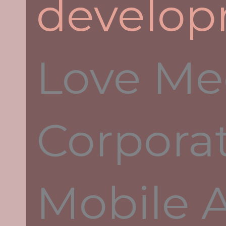
develo
What Is Parrot Chat?
Enterprise Mobile Messenger Fo
Secure Real
Love Me
We have developed an application to mo
access to the database of documentation
calculations. Advanced project develop
done through effective teamwork. When 
Corpora
misunderstanding and error are, therefor
things are on course.
Mobile 