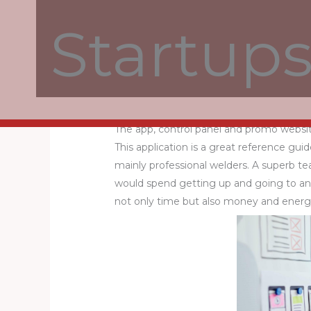
Startup
A modern and interactive website is devel
for the foundation, comes with an eleg
sockets, colored light bulbs and RGB tape
What Is Parrot Chat?
The app, control panel and promo websi
This application is a great reference gui
mainly professional welders. A superb t
would spend getting up and going to an
not only time but also money and energ