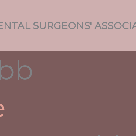
NTAL SURGEONS' ASSOCI
g Corporate Websites,
And Startups
ment
/ By
admin
e
r
r