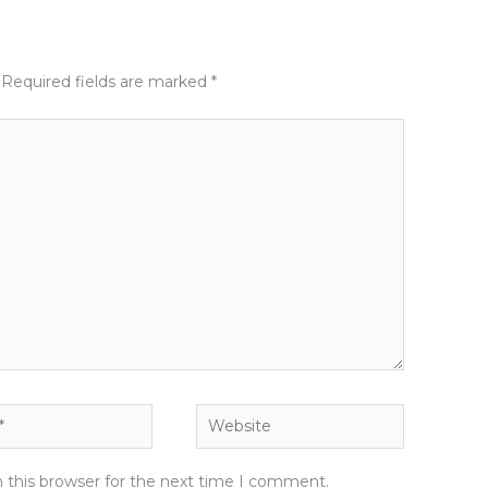
Required fields are marked
*
Website
 this browser for the next time I comment.