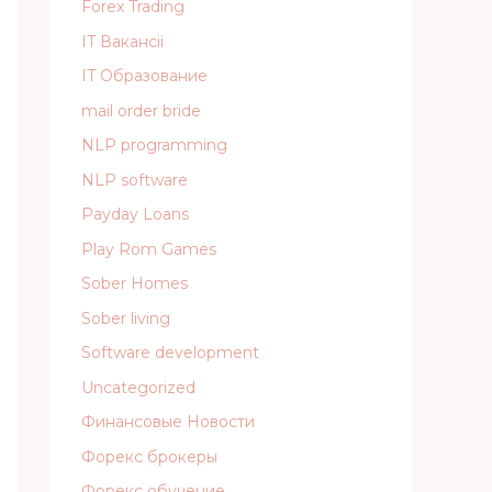
Forex Trading
IT Вакансії
IT Образование
mail order bride
NLP programming
NLP software
Payday Loans
Play Rom Games
Sober Homes
Sober living
Software development
Uncategorized
Финансовые Новости
Форекс брокеры
Форекс обучение