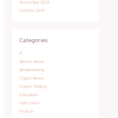
November 2019
October 2019
Categories
9
Bitcoin News
Bookkeeping
Crypto News
Crypto Trading
Education
Fast Loans
FinTech