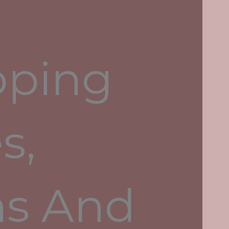
Litecoin, Dash and Monero
oping
Recent Comments
s,
Archives
May 2024
April 2024
ns And
August 2022
July 2022
June 2022