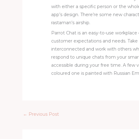
with either a specific person or the whol
app’s design. There’re some new characte
rastaman’s airship.
Parrot Chat is an easy-to-use workplac
customer expectations and needs. Tak
interconnected and work with others wh
respond to unique chats from your smar
accessible during your free time. A few 
coloured one is painted with Russian Emp
←
Previous Post