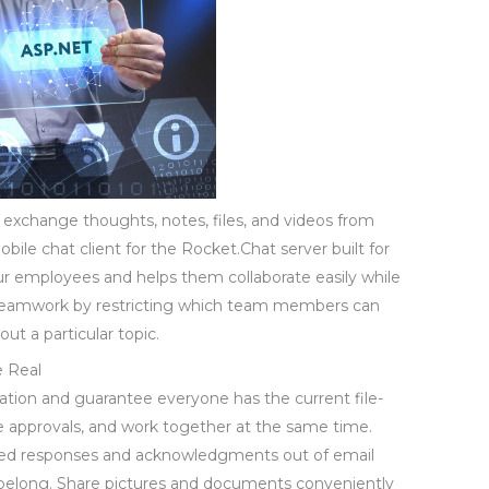
 exchange thoughts, notes, files, and videos from
obile chat client for the Rocket.Chat server built for
our employees and helps them collaborate easily while
 teamwork by restricting which team members can
ut a particular topic.
e Real
ation and guarantee everyone has the current file-
te approvals, and work together at the same time.
ed responses and acknowledgments out of email
 belong. Share pictures and documents conveniently