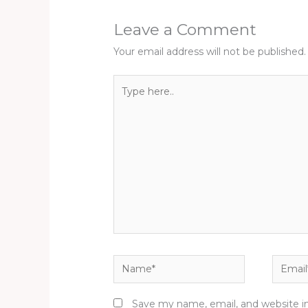
Leave a Comment
Your email address will not be published.
Type
here..
Name*
Email*
Save my name, email, and website in