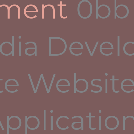
pment
r
dia Devel
nitor such a “smart home”. The application provides
 of various standards, and also allows you to make
ment Successful project development can only be
you communicate accurately, the risks of
te Website
e, minimized. It’s one of the best ways to ensure
Applicatio