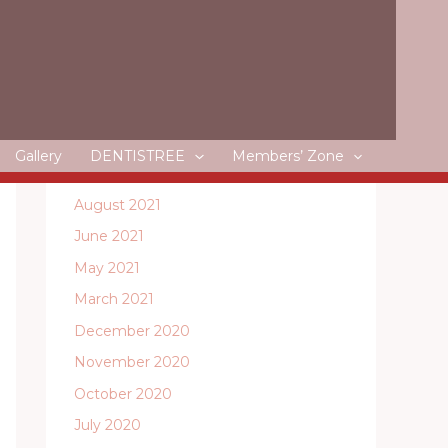
May 2022
April 2022
March 2022
February 2022
January 2022
Gallery
DENTISTREE
Members’ Zone
December 2021
August 2021
June 2021
May 2021
March 2021
December 2020
November 2020
October 2020
July 2020