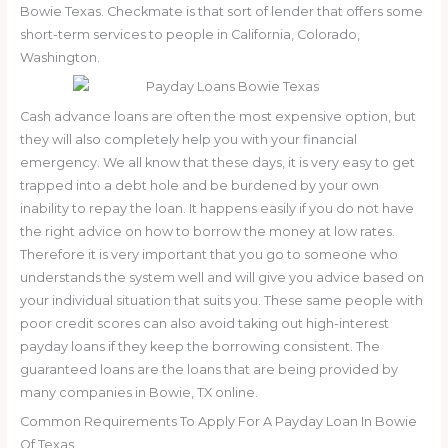
Bowie Texas. Checkmate is that sort of lender that offers some
short-term services to people in California, Colorado,
Washington.
Cash advance loans are often the most expensive option, but
they will also completely help you with your financial
emergency. We all know that these days, it is very easy to get
trapped into a debt hole and be burdened by your own
inability to repay the loan. It happens easily if you do not have
the right advice on how to borrow the money at low rates.
Therefore it is very important that you go to someone who
understands the system well and will give you advice based on
your individual situation that suits you. These same people with
poor credit scores can also avoid taking out high-interest
payday loans if they keep the borrowing consistent. The
guaranteed loans are the loans that are being provided by
many companies in Bowie, TX online.
Common Requirements To Apply For A Payday Loan In Bowie
Of Texas