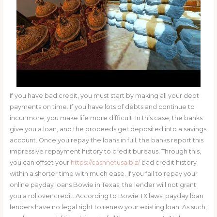
If you have bad credit, you must start by making all your debt
payments on time. If you have lots of debts and continue to
incur more, you make life more difficult. In this case, the banks
give you a loan, and the proceeds get deposited into a savings
account. Once you repay the loans in full, the banks report this
impressive repayment history to credit bureaus. Through this,
you can offset your
https://cashnetusa.biz/
bad credit history
within a shorter time with much ease. If you fail to repay your
online payday loans Bowie in Texas, the lender will not grant
you a rollover credit. According to Bowie TX laws, payday loan
lenders have no legal right to renew your existing loan. As such,