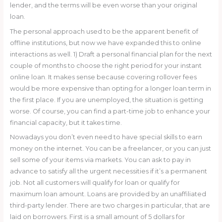
lender, and the terms will be even worse than your original
loan.
The personal approach used to be the apparent benefit of
offline institutions, but now we have expanded this to online
interactions as well. 1) Draft a personal financial plan for the next
couple of months to choose the right period for your instant
online loan. It makes sense because covering rollover fees
would be more expensive than opting for a longer loan term in
the first place. If you are unemployed, the situation is getting
worse. Of course, you can find a part-time job to enhance your
financial capacity, but it takes time.
Nowadays you don’t even need to have special skills to earn
money on the internet. You can be a freelancer, or you can just
sell some of your items via markets. You can ask to pay in
advance to satisfy all the urgent necessities if it’s a permanent
job. Not all customers will qualify for loan or qualify for
maximum loan amount. Loans are provided by an unaffiliated
third-party lender. There are two charges in particular, that are
laid on borrowers. First is a small amount of 5 dollars for