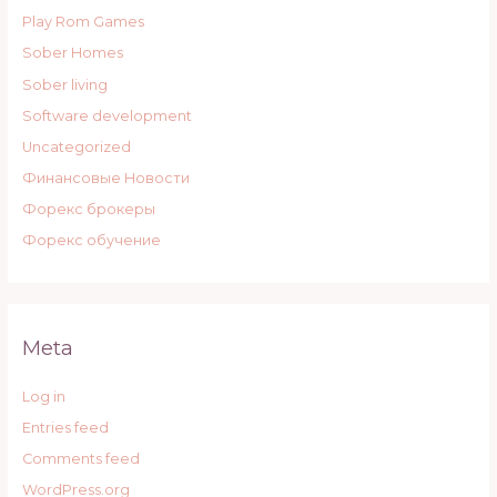
Play Rom Games
Sober Homes
Sober living
Software development
Uncategorized
Финансовые Новости
Форекс брокеры
Форекс обучение
Meta
Log in
Entries feed
Comments feed
WordPress.org