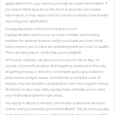
application form, you need to provide accurate information. If
you leave blank spaces on the form or provide inaccurate
information, it may raise a red of concern or lead to the lender
rejecting your application.
Do payday loans check your bank account?
Payday lenders ask for your account number and routing
number for several reasons. Verify your bank account. Most
loans require you to have an operating bank account to qualify.
This is an easy way to verify that you’re eligible.
Of course, nobody can give you money the same day. Of
course, it has both positive and negative reviews but this way
of getting money is still very convenient and a good idea to
solve some budget issues. Sometimes a constant want of
money may be stressful compared to one-time urgent money
situations. In any case, fast payday loans will help you to solve
your financial problems right away.
You apply in about 3 minutes, the lender makes the decision
online, and you instantly get the feedback. The 24-hour payday
loans Bowie in Texas or so-called cash advance are accessible