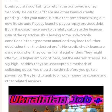
It puts you at risk of failing to return the borrowed money.
Secondly, be cautious if there are other loans currently
pending under your name. It is true that sometimes taking out
new Bowie auto Payday loans helps you repay previous debt.
But in this case, make sure to carefully calculate the financial
gain of the operation. Thus, leaving some unfavorable
conditions in the agreement unnoticed may lead to further
debt rather than the desired profit. No-credit-check loans are
dangerous when they come from illegal lenders. They might
offer you a higher amount of loans, but the interest rates will be
sky-high. Besides, they use unacceptable methods of
collecting debts. You should also think before you go to a
pawnshop. They tend to grab too much money for storage and
other related services.