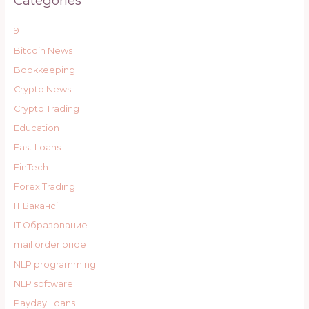
Categories
9
Bitcoin News
Bookkeeping
Crypto News
Crypto Trading
Education
Fast Loans
FinTech
Forex Trading
IT Вакансії
IT Образование
mail order bride
NLP programming
NLP software
Payday Loans