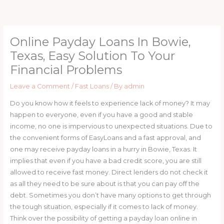
Skip
to
content
Online Payday Loans In Bowie,
Texas, Easy Solution To Your
Financial Problems
Leave a Comment
/
Fast Loans
/ By
admin
Do you know how it feels to experience lack of money? It may
happen to everyone, even if you have a good and stable
income, no one is impervious to unexpected situations. Due to
the convenient forms of EasyLoans and a fast approval, and
one may receive payday loans in a hurry in Bowie, Texas. It
implies that even if you have a bad credit score, you are still
allowed to receive fast money. Direct lenders do not check it
as all they need to be sure about is that you can pay off the
debt. Sometimes you don’t have many options to get through
the tough situation, especially if it comes to lack of money.
Think over the possibility of getting a payday loan online in