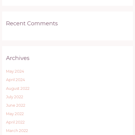
Recent Comments
Archives
May 2024
April 2024
August 2022
July 2022
June 2022
May 2022
April 2022
March 2022