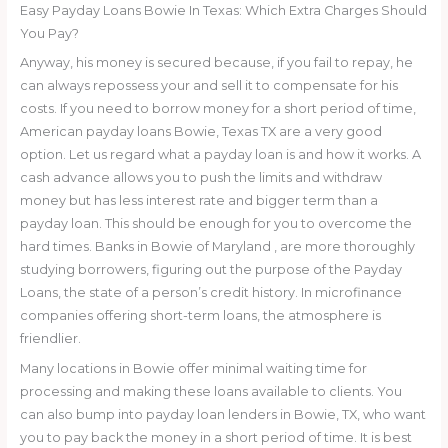
Easy Payday Loans Bowie In Texas: Which Extra Charges Should
You Pay?
Anyway, his money is secured because, if you fail to repay, he
can always repossess your and sell it to compensate for his
costs. If you need to borrow money for a short period of time,
American payday loans Bowie, Texas TX are a very good
option. Let us regard what a payday loan is and how it works. A
cash advance allows you to push the limits and withdraw
money but has less interest rate and bigger term than a
payday loan. This should be enough for you to overcome the
hard times. Banks in Bowie of Maryland , are more thoroughly
studying borrowers, figuring out the purpose of the Payday
Loans, the state of a person’s credit history. In microfinance
companies offering short-term loans, the atmosphere is
friendlier.
Many locations in Bowie offer minimal waiting time for
processing and making these loans available to clients. You
can also bump into payday loan lenders in Bowie, TX, who want
you to pay back the money in a short period of time. It is best