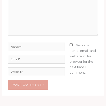
Name*
Save my
name, email, and
website in this
Email*
browser for the
next time I
Website
comment.