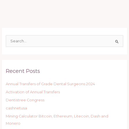
S
e
a
r
Recent Posts
c
h
Annual Transfers of Grade Dental Surgeons 2024
f
Activation of Annual Transfers
o
r
Dentistree Congress
:
cashnetusa
Mining Calculator Bitcoin, Ethereum, Litecoin, Dash and
Monero