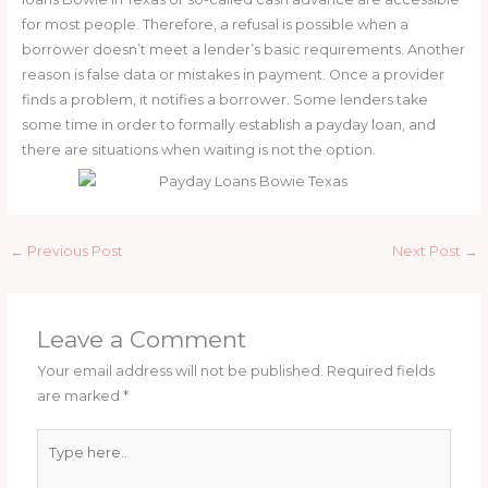
for most people. Therefore, a refusal is possible when a
borrower doesn’t meet a lender’s basic requirements. Another
reason is false data or mistakes in payment. Once a provider
finds a problem, it notifies a borrower. Some lenders take
some time in order to formally establish a payday loan, and
there are situations when waiting is not the option.
←
Previous Post
Next Post
→
Leave a Comment
Your email address will not be published.
Required fields
are marked
*
Type
here..