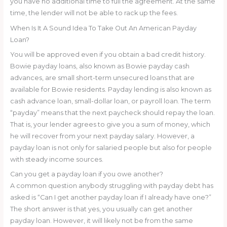
you have no additional time to full the agreement. At the same
time, the lender will not be able to rack up the fees.
When Is It A Sound Idea To Take Out An American Payday
Loan?
You will be approved even if you obtain a bad credit history.
Bowie payday loans, also known as Bowie payday cash
advances, are small short-term unsecured loans that are
available for Bowie residents. Payday lending is also known as
cash advance loan, small-dollar loan, or payroll loan. The term
“payday” means that the next paycheck should repay the loan.
That is, your lender agrees to give you a sum of money, which
he will recover from your next payday salary. However, a
payday loan is not only for salaried people but also for people
with steady income sources.
Can you get a payday loan if you owe another?
A common question anybody struggling with payday debt has
asked is “Can I get another payday loan if I already have one?”
The short answer is that yes, you usually can get another
payday loan. However, it will likely not be from the same