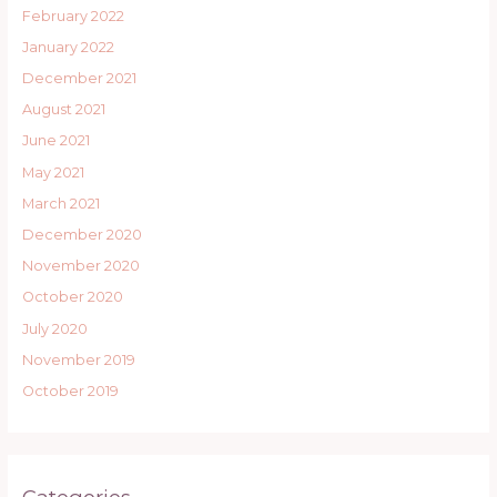
February 2022
January 2022
December 2021
August 2021
June 2021
May 2021
March 2021
December 2020
November 2020
October 2020
July 2020
November 2019
October 2019