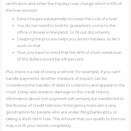
verification and other the Payday Loan charge which is 10% of
the loan amount.
Extra charges substantially increase the cost of a loan.
You do not need to look for guarantors; come to the
office in Bowie in Maryland , to fill out documents.
Grasping the process helps you avoid mistakes, so let’s
work on that.
Thus, you have to mind that the APR of a two-week loan
of 100 dollars would be 419 percent.
Plus, there is a risk of losing a vehicle, for example, if you can’t
handle payments. Another measure of impact can be
considered the transfer of debt to collectors and appeal to the
court. Delay also leads to damage to the credit history;
information about non-payment will certainly be transferred to
the Bureau of Credit Histories. Emergency loans are a very
good option for people who are under filing bankruptcy or
taking a short-term loan. The amount that you qualify to borrow
may not fit your needs completely.