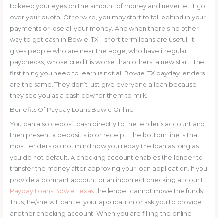
to keep your eyes on the amount of money and never let it go
over your quota. Otherwise, you may start to fall behind in your
payments or lose all your money. And when there’s no other
way to get cash in Bowie, TX – short term loans are useful. It
gives people who are near the edge, who have irregular
paychecks, whose credit is worse than others’ a new start. The
first thing you need to learn is not all Bowie, TX payday lenders
are the same. They don’t just give everyone a loan because
they see you as a cash cow for them to milk.
Benefits Of Payday Loans Bowie Online
You can also deposit cash directly to the lender’s account and
then present a deposit slip or receipt. The bottom line is that
most lenders do not mind how you repay the loan as long as
you do not default. A checking account enables the lender to
transfer the money after approving your loan application. If you
provide a dormant account or an incorrect checking account,
Payday Loans Bowie Texas
the lender cannot move the funds.
Thus, he/she will cancel your application or ask you to provide
another checking account. When you are filling the online