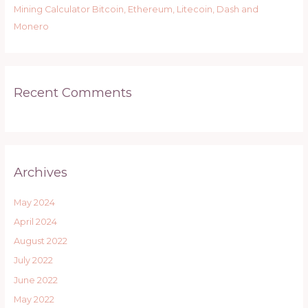
Mining Calculator Bitcoin, Ethereum, Litecoin, Dash and
Monero
Recent Comments
Archives
May 2024
April 2024
August 2022
July 2022
June 2022
May 2022