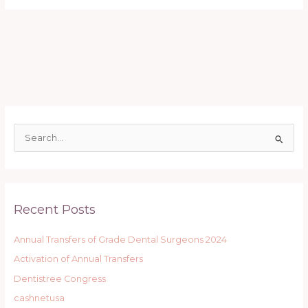
S
e
a
r
Recent Posts
c
h
Annual Transfers of Grade Dental Surgeons 2024
f
Activation of Annual Transfers
o
r
Dentistree Congress
:
cashnetusa